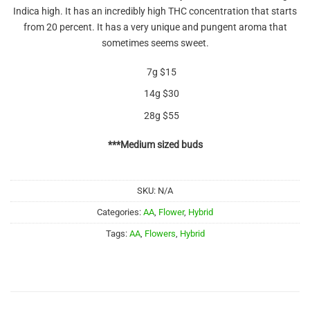
out of 5
Indica high. It has an incredibly high THC concentration that starts
based on
customer
from 20 percent. It has a very unique and pungent aroma that
rating
sometimes seems sweet.
7g $15
14g $30
28g $55
***Medium sized buds
SKU:
N/A
Categories:
AA
,
Flower
,
Hybrid
Tags:
AA
,
Flowers
,
Hybrid