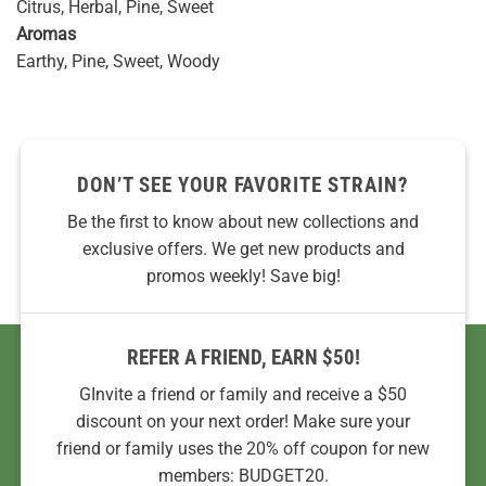
Citrus, Herbal, Pine, Sweet
Aromas
Earthy, Pine, Sweet, Woody
DON’T SEE YOUR FAVORITE STRAIN?
Be the first to know about new collections and
exclusive offers. We get new products and
promos weekly! Save big!
REFER A FRIEND, EARN $50!
GInvite a friend or family and receive a $50
discount on your next order! Make sure your
friend or family uses the 20% off coupon for new
members: BUDGET20.