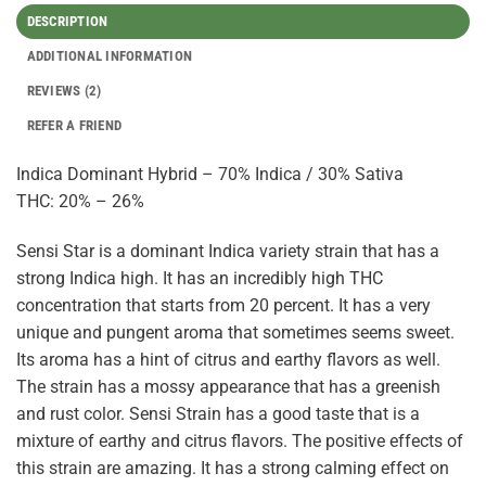
DESCRIPTION
ADDITIONAL INFORMATION
REVIEWS (2)
REFER A FRIEND
Indica Dominant Hybrid – 70% Indica / 30% Sativa
THC: 20% – 26%
Sensi Star is a dominant Indica variety strain that has a
strong Indica high. It has an incredibly high THC
concentration that starts from 20 percent. It has a very
unique and pungent aroma that sometimes seems sweet.
Its aroma has a hint of citrus and earthy flavors as well.
The strain has a mossy appearance that has a greenish
and rust color. Sensi Strain has a good taste that is a
mixture of earthy and citrus flavors. The positive effects of
this strain are amazing. It has a strong calming effect on