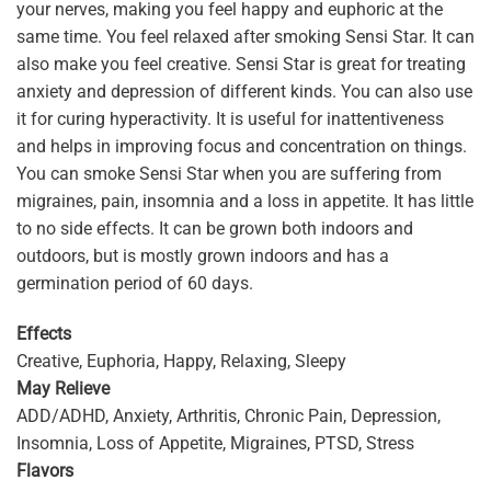
your nerves, making you feel happy and euphoric at the
same time. You feel relaxed after smoking Sensi Star. It can
also make you feel creative. Sensi Star is great for treating
anxiety and depression of different kinds. You can also use
it for curing hyperactivity. It is useful for inattentiveness
and helps in improving focus and concentration on things.
You can smoke Sensi Star when you are suffering from
migraines, pain, insomnia and a loss in appetite. It has little
to no side effects. It can be grown both indoors and
outdoors, but is mostly grown indoors and has a
germination period of 60 days.
Effects
Creative, Euphoria, Happy, Relaxing, Sleepy
May Relieve
ADD/ADHD, Anxiety, Arthritis, Chronic Pain, Depression,
Insomnia, Loss of Appetite, Migraines, PTSD, Stress
Flavors