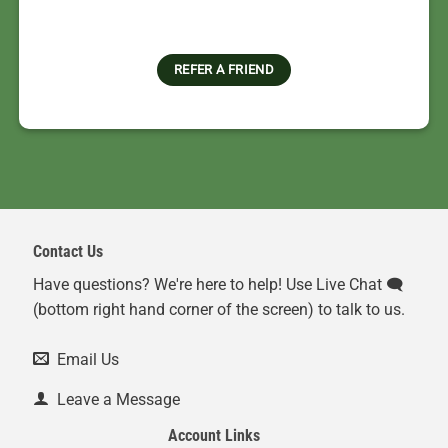
REFER A FRIEND
Contact Us
Have questions? We're here to help! Use Live Chat 🗨️
(bottom right hand corner of the screen) to talk to us.
Email Us
Leave a Message
Account Links