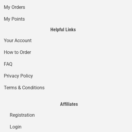
My Orders
My Points
Helpful Links
Your Account
How to Order
FAQ
Privacy Policy
Terms & Conditions
Affiliates
Registration
Login