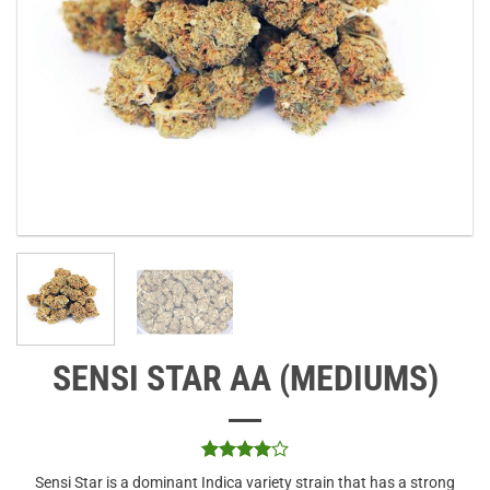
SENSI STAR AA (MEDIUMS)
Rated
1
4
Sensi Star is a dominant Indica variety strain that has a strong