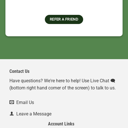
REFER A FRIEND
Contact Us
Have questions? We're here to help! Use Live Chat 🗨️
(bottom right hand corner of the screen) to talk to us.
Email Us
Leave a Message
Account Links