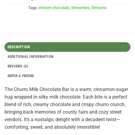
Tags:
shroom chocolate
,
Shroomies
,
Shrooms
DESCRIPTION
ADDITIONAL INFORMATION
REVIEWS (0)
REFER A FRIEND
The Churro Milk Chocolate Bar is a warm, cinnamon-sugar
hug wrapped in silky milk chocolate. Each bite is a perfect
blend of rich, creamy chocolate and crispy churro crunch,
bringing back memories of county fairs and cozy street
vendors. It’s a nostalgic delight with a decadent twist—
comforting, sweet, and absolutely irresistible!