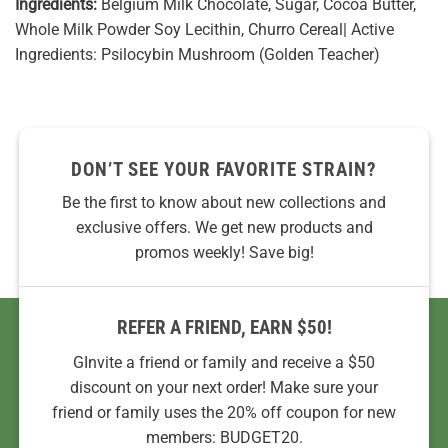
Ingredients:
Belgium Milk Chocolate, Sugar, Cocoa Butter,
Whole Milk Powder Soy Lecithin, Churro Cereal| Active
Ingredients: Psilocybin Mushroom (Golden Teacher)
DON’T SEE YOUR FAVORITE STRAIN?
Be the first to know about new collections and
exclusive offers. We get new products and
promos weekly! Save big!
REFER A FRIEND, EARN $50!
GInvite a friend or family and receive a $50
discount on your next order! Make sure your
friend or family uses the 20% off coupon for new
members: BUDGET20.