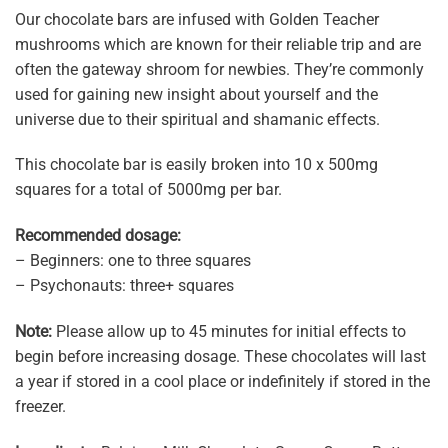
Our chocolate bars are infused with Golden Teacher
mushrooms which are known for their reliable trip and are
often the gateway shroom for newbies. They’re commonly
used for gaining new insight about yourself and the
universe due to their spiritual and shamanic effects.
This chocolate bar is easily broken into 10 x 500mg
squares for a total of 5000mg per bar.
Recommended dosage:
– Beginners: one to three squares
– Psychonauts: three+ squares
Note:
Please allow up to 45 minutes for initial effects to
begin before increasing dosage. These chocolates will last
a year if stored in a cool place or indefinitely if stored in the
freezer.