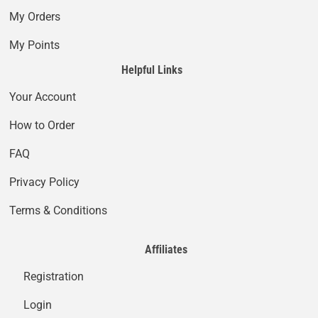
My Orders
My Points
Helpful Links
Your Account
How to Order
FAQ
Privacy Policy
Terms & Conditions
Affiliates
Registration
Login