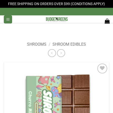
FREE SHIPPING ON ORDERS OVER $99 (CONDITIONS APPLY)
Skip
to
content
SHROOMS
/
SHROOM EDIBLES
Add to
Wishlist