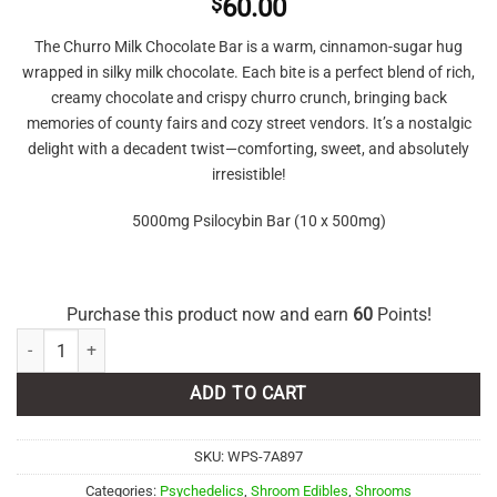
$
60.00
The Churro Milk Chocolate Bar is a warm, cinnamon-sugar hug
wrapped in silky milk chocolate. Each bite is a perfect blend of rich,
creamy chocolate and crispy churro crunch, bringing back
memories of county fairs and cozy street vendors. It’s a nostalgic
delight with a decadent twist—comforting, sweet, and absolutely
irresistible!
5000mg Psilocybin Bar (10 x 500mg)
Purchase this product now and earn
60
Points!
Shroomies – Churro Milk Chocolate - 5000mg quantity
ADD TO CART
SKU:
WPS-7A897
Categories:
Psychedelics
,
Shroom Edibles
,
Shrooms