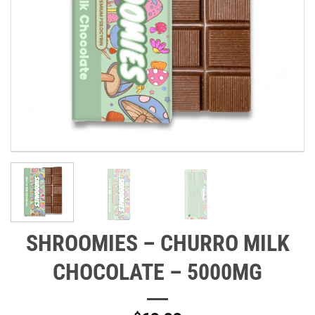
SHROOMIES – CHURRO MILK
CHOCOLATE – 5000MG