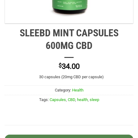
SLEEBD MINT CAPSULES
600MG CBD
$
34.00
30 capsules (20mg CBD per capsule)
Category:
Health
Tags:
Capsules
,
CBD
,
health
,
sleep