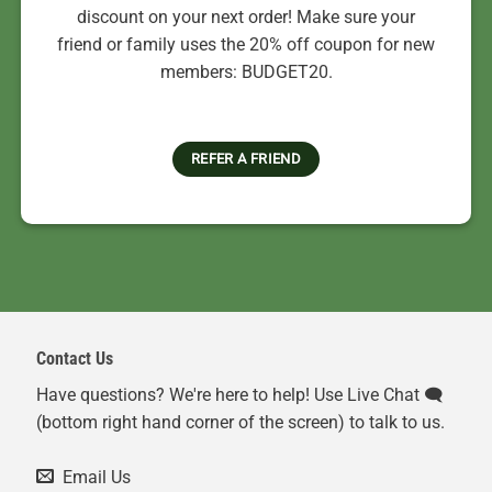
discount on your next order! Make sure your
friend or family uses the 20% off coupon for new
members: BUDGET20.
REFER A FRIEND
Contact Us
Have questions? We're here to help! Use Live Chat 🗨️
(bottom right hand corner of the screen) to talk to us.
Email Us