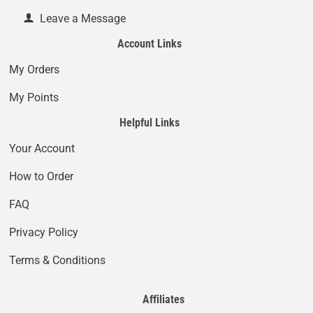
Leave a Message
Account Links
My Orders
My Points
Helpful Links
Your Account
How to Order
FAQ
Privacy Policy
Terms & Conditions
Affiliates