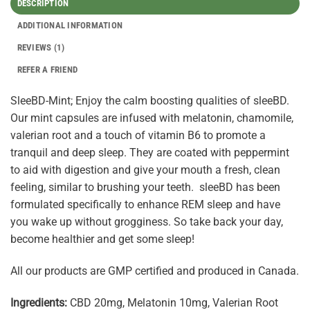
DESCRIPTION
ADDITIONAL INFORMATION
REVIEWS (1)
REFER A FRIEND
SleeBD-Mint; Enjoy the calm boosting qualities of sleeBD.
Our mint capsules are infused with melatonin, chamomile,
valerian root and a touch of vitamin B6 to promote a
tranquil and deep sleep. They are coated with peppermint
to aid with digestion and give your mouth a fresh, clean
feeling, similar to brushing your teeth. sleeBD has been
formulated specifically to enhance REM sleep and have
you wake up without grogginess. So take back your day,
become healthier and get some sleep!
All our products are GMP certified and produced in Canada.
Ingredients:
CBD 20mg, Melatonin 10mg, Valerian Root