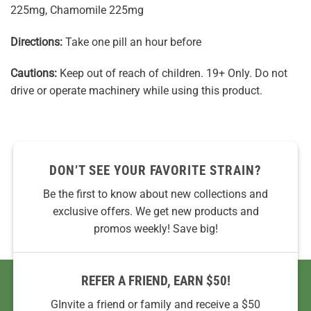
225mg, Chamomile 225mg
Directions:
Take one pill an hour before
Cautions:
Keep out of reach of children. 19+ Only. Do not
drive or operate machinery while using this product.
DON’T SEE YOUR FAVORITE STRAIN?
Be the first to know about new collections and
exclusive offers. We get new products and
promos weekly! Save big!
REFER A FRIEND, EARN $50!
GInvite a friend or family and receive a $50