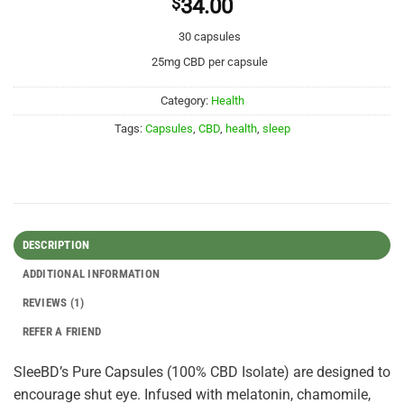
$
34.00
30 capsules
25mg CBD per capsule
Category:
Health
Tags:
Capsules
,
CBD
,
health
,
sleep
DESCRIPTION
ADDITIONAL INFORMATION
REVIEWS (1)
REFER A FRIEND
SleeBD’s Pure Capsules (100% CBD Isolate) are designed to
encourage shut eye. Infused with melatonin, chamomile,