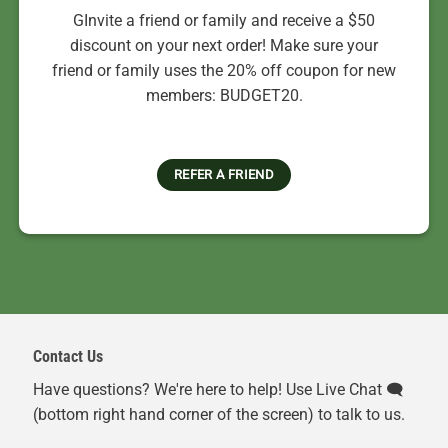
GInvite a friend or family and receive a $50
discount on your next order! Make sure your
friend or family uses the 20% off coupon for new
members: BUDGET20.
REFER A FRIEND
Contact Us
Have questions? We're here to help! Use Live Chat 🗨️
(bottom right hand corner of the screen) to talk to us.