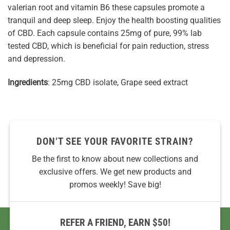
valerian root and vitamin B6 these capsules promote a
tranquil and deep sleep. Enjoy the health boosting qualities
of CBD. Each capsule contains 25mg of pure, 99% lab
tested CBD, which is beneficial for pain reduction, stress
and depression.
Ingredients
: 25mg CBD isolate, Grape seed extract
DON’T SEE YOUR FAVORITE STRAIN?
Be the first to know about new collections and
exclusive offers. We get new products and
promos weekly! Save big!
REFER A FRIEND, EARN $50!