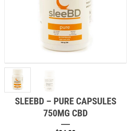
SLEEBD – PURE CAPSULES
750MG CBD