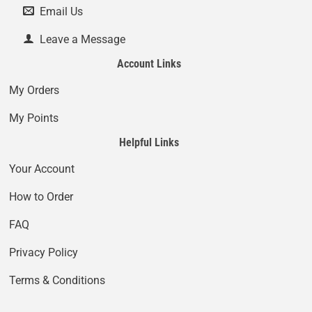
Email Us
Leave a Message
Account Links
My Orders
My Points
Helpful Links
Your Account
How to Order
FAQ
Privacy Policy
Terms & Conditions