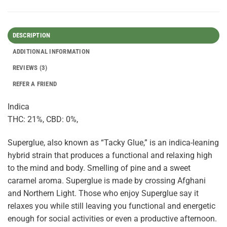
DESCRIPTION
ADDITIONAL INFORMATION
REVIEWS (3)
REFER A FRIEND
Indica
THC: 21%, CBD: 0%,
Superglue, also known as “Tacky Glue,” is an indica-leaning
hybrid strain that produces a functional and relaxing high
to the mind and body. Smelling of pine and a sweet
caramel aroma. Superglue is made by crossing Afghani
and Northern Light. Those who enjoy Superglue say it
relaxes you while still leaving you functional and energetic
enough for social activities or even a productive afternoon.