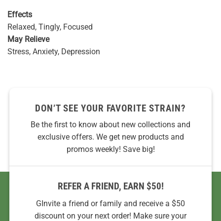
Effects
Relaxed, Tingly, Focused
May Relieve
Stress, Anxiety, Depression
DON’T SEE YOUR FAVORITE STRAIN?
Be the first to know about new collections and
exclusive offers. We get new products and
promos weekly! Save big!
REFER A FRIEND, EARN $50!
GInvite a friend or family and receive a $50
discount on your next order! Make sure your