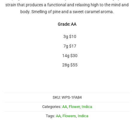
out of 5
strain that produces a functional and relaxing high to the mind and
based on
customer
body. Smelling of pine and a sweet caramel aroma.
ratings
Grade: AA
3g $10
7g $17
14g $30
28g $55
SKU:
WPS-1FA84
Categories:
AA
,
Flower
,
Indica
Tags:
AA
,
Flowers
,
Indica