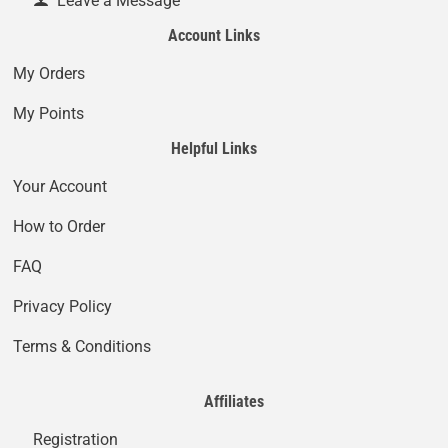
Leave a Message
Account Links
My Orders
My Points
Helpful Links
Your Account
How to Order
FAQ
Privacy Policy
Terms & Conditions
Affiliates
Registration