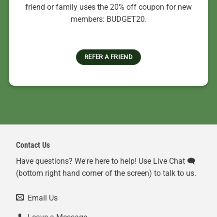
friend or family uses the 20% off coupon for new
members: BUDGET20.
REFER A FRIEND
Contact Us
Have questions? We're here to help! Use Live Chat 🗨️
(bottom right hand corner of the screen) to talk to us.
Email Us