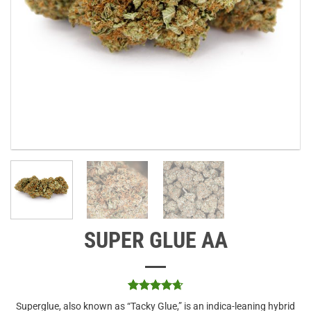
SUPER GLUE AA
Rated
3
4.67
Superglue, also known as “Tacky Glue,” is an indica-leaning hybrid