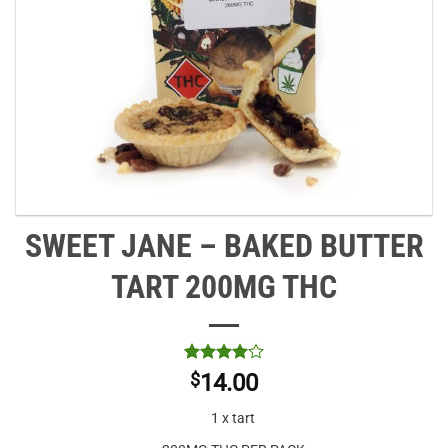
SWEET JANE – BAKED BUTTER
TART 200MG THC
Rated
1
4
$
14.00
out of 5
based on
1 x tart
customer
rating