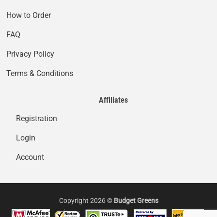
How to Order
FAQ
Privacy Policy
Terms & Conditions
Affiliates
Registration
Login
Account
Copyright 2026 ©
Budget Greens