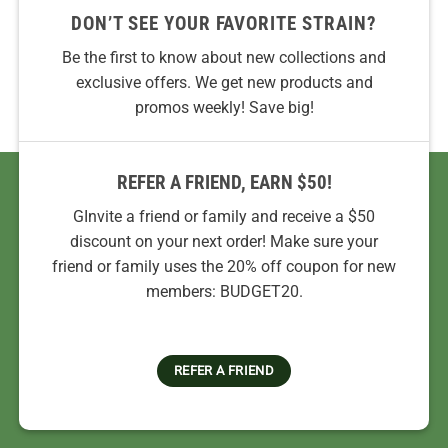
DON’T SEE YOUR FAVORITE STRAIN?
Be the first to know about new collections and
exclusive offers. We get new products and
promos weekly! Save big!
REFER A FRIEND, EARN $50!
GInvite a friend or family and receive a $50
discount on your next order! Make sure your
friend or family uses the 20% off coupon for new
members: BUDGET20.
REFER A FRIEND