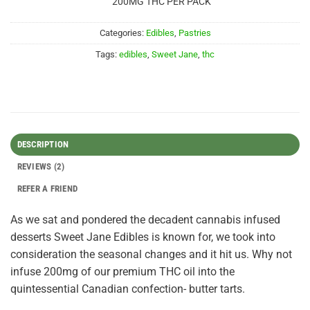
200MG THC PER PACK
Categories:
Edibles
,
Pastries
Tags:
edibles
,
Sweet Jane
,
thc
DESCRIPTION
REVIEWS (2)
REFER A FRIEND
As we sat and pondered the decadent cannabis infused
desserts Sweet Jane Edibles is known for, we took into
consideration the seasonal changes and it hit us. Why not
infuse 200mg of our premium THC oil into the
quintessential Canadian confection- butter tarts.