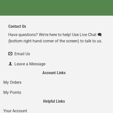
Contact Us
Have questions? We're here to help! Use Live Chat 🗨️
(bottom right hand corner of the screen) to talk to us.
Email Us
Leave a Message
Account Links
My Orders
My Points
Helpful Links
Your Account