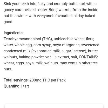
Sink your teeth into flaky and crumbly butter tart with a
gooey caramelized center. Bring warmth from the inside
out this winter with everyone’s favourite holiday baked
good.
Ingredients:
Tetrahydrocannabinol (THC), unbleached wheat flour,
water, whole egg, corn syrup, soya margarine, sweetened
condensed milk (evaporated milk, sugar, lactose), butter,
walnuts, baking powder, vanilla extract, salt, CONTAINS:
wheat, eggs, soya, milk, walnuts, may contain other tree
nuts.
Total servings:
200mg THC per Pack
Quantity:
1 tart