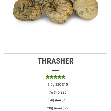
THRASHER
Rated
2
5
3.5g
$20
$15
out of 5
based on
7g
$40
$25
customer
ratings
14g
$70
$45
28g
$130
$79