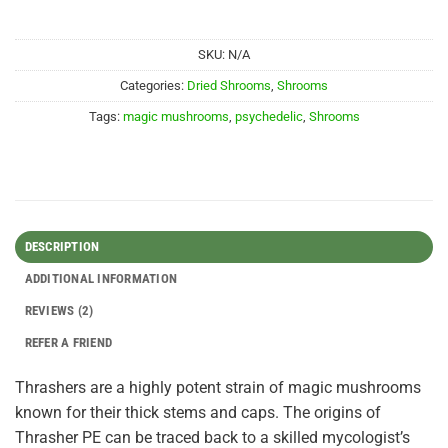
SKU:
N/A
Categories:
Dried Shrooms
,
Shrooms
Tags:
magic mushrooms
,
psychedelic
,
Shrooms
DESCRIPTION
ADDITIONAL INFORMATION
REVIEWS (2)
REFER A FRIEND
Thrashers are a highly potent strain of magic mushrooms
known for their thick stems and caps. The origins of
Thrasher PE can be traced back to a skilled mycologist’s