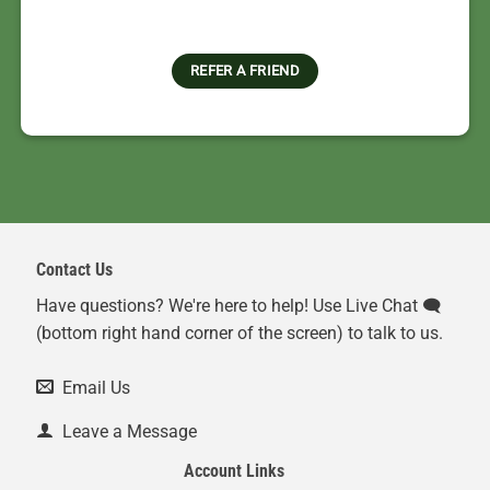
REFER A FRIEND
Contact Us
Have questions? We're here to help! Use Live Chat 🗨️
(bottom right hand corner of the screen) to talk to us.
Email Us
Leave a Message
Account Links