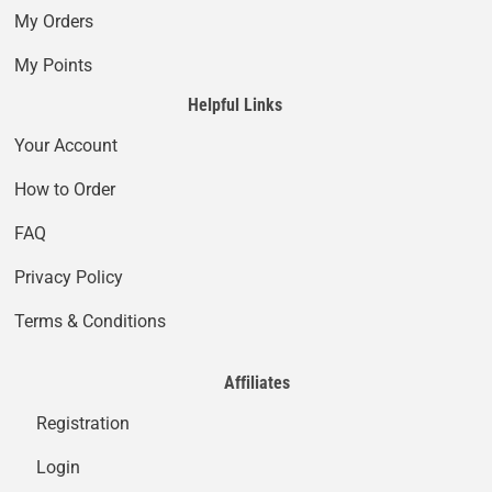
My Orders
My Points
Helpful Links
Your Account
How to Order
FAQ
Privacy Policy
Terms & Conditions
Affiliates
Registration
Login