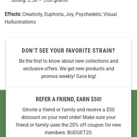
Strong: 2.50 – 5.00 grams
Effects:
Creativity, Euphoria, Joy, Psychedelic, Visual
Hallucinations
DON’T SEE YOUR FAVORITE STRAIN?
Be the first to know about new collections and
exclusive offers. We get new products and
promos weekly! Save big!
REFER A FRIEND, EARN $50!
GInvite a friend or family and receive a $50
discount on your next order! Make sure your
friend or family uses the 20% off coupon for new
members: BUDGET20.