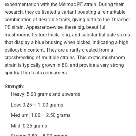
experimentation with the Melmac PE strain. During their
research, they cultivated a variant boasting a remarkable
combination of desirable traits, giving birth to the Thrasher
PE strain. Appearance-wise, these big, beautiful
mushrooms feature thick, long, and substantial pale stems
that display a blue bruising when picked, indicating a high
psilocybin content. They are a rarity created from a
crossbreeding of multiple strains. This exotic mushroom
strain is typically grown in BC, and provide a very strong
spiritual trip to its consumers.
Strength:
Heavy: 5.00 grams and upwards
Low: 0.25 – 1 .00 grams
Medium: 1.00 – 2.50 grams
Mild: 0.25 grams