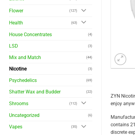
Flower
(127)
Health
(63)
House Concentrates
(4)
LSD
(3)
Mix and Match
(44)
Nicotine
(3)
Psychedelics
(69)
Shatter Wax and Budder
(22)
ZYN Nicotin
enjoy anyw
Shrooms
(112)
Uncategorized
(6)
Manufactur
contains 21
Vapes
(35)
discrete ex