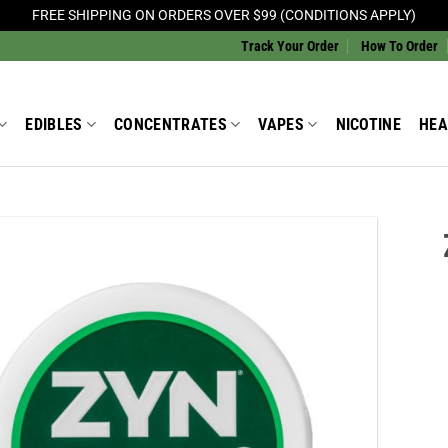
FREE SHIPPING ON ORDERS OVER $99 (CONDITIONS APPLY)
Track Your Order
How To Order
EDIBLES
CONCENTRATES
VAPES
NICOTINE
HEA
Add to
Wishlist