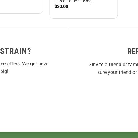
– Red Edition 16mg
$
20.00
 STRAIN?
RE
ive offers. We get new
GInvite a friend or fam
big!
sure your friend o