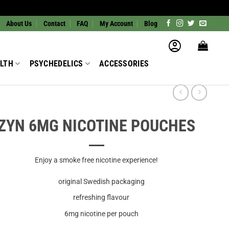
About Us
Contact
FAQ
My Account
Blog
LTH
PSYCHEDELICS
ACCESSORIES
ZYN 6MG NICOTINE POUCHES
Enjoy a smoke free nicotine experience!
original Swedish packaging
refreshing flavour
6mg nicotine per pouch