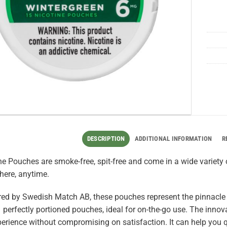
DESCRIPTION
ADDITIONAL INFORMATION
R
e Pouches are smoke-free, spit-free and come in a wide variety o
here, anytime.
ed by Swedish Match AB, these pouches represent the pinnacle
 perfectly portioned pouches, ideal for on-the-go use. The innova
perience without compromising on satisfaction. It can help you q