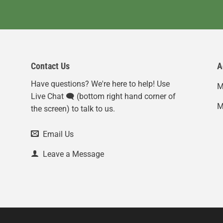
Contact Us
A
Have questions? We're here to help! Use
M
Live Chat 🗨️ (bottom right hand corner of
M
the screen) to talk to us.
Email Us
Leave a Message