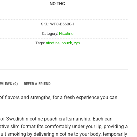
NO THC
SKU:
WPS-B66B0-1
Category:
Nicotine
Tags:
nicotine
,
pouch
,
zyn
EVIEWS (0)
REFER A FRIEND
f flavors and strengths, for a fresh experience you can
 of Swedish nicotine pouch craftsmanship. Each can
tive slim format fits comfortably under your lip, providing a
uit smoking by delivering nicotine to your body, temporarily