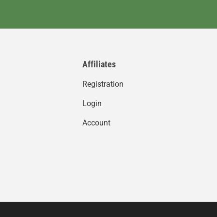
Affiliates
Registration
Login
Account