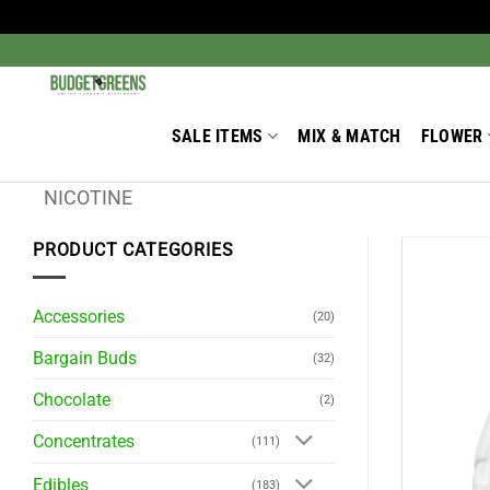
Skip
to
Search
for:
content
SALE ITEMS
MIX & MATCH
FLOWER
NICOTINE
PRODUCT CATEGORIES
Accessories
(20)
Bargain Buds
(32)
Chocolate
(2)
Concentrates
(111)
Edibles
(183)