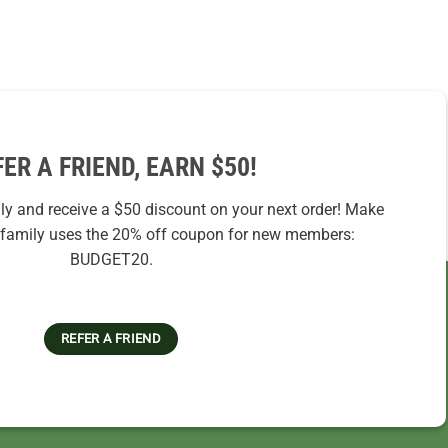
FER A FRIEND, EARN $50!
ily and receive a $50 discount on your next order! Make
r family uses the 20% off coupon for new members:
BUDGET20.
REFER A FRIEND