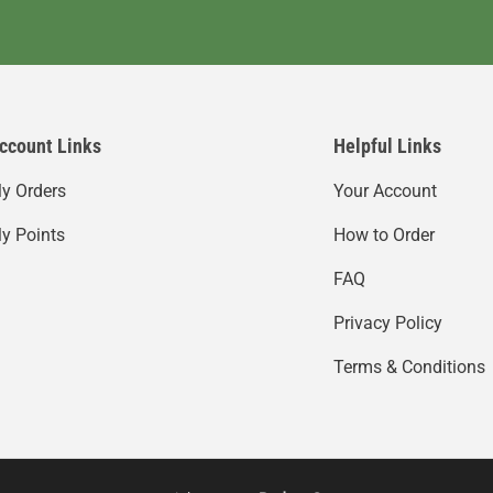
ccount Links
Helpful Links
y Orders
Your Account
y Points
How to Order
FAQ
Privacy Policy
Terms & Conditions