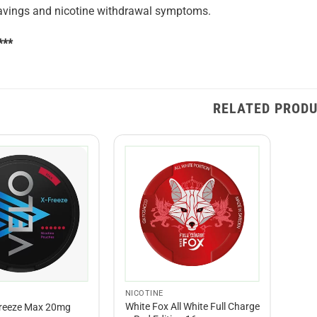
ravings and nicotine withdrawal symptoms.
***
RELATED PROD
NICOTINE
White Fox All White Full Charge
Freeze Max 20mg