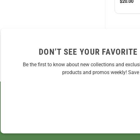
$
20.00
DON’T SEE YOUR FAVORITE
Be the first to know about new collections and exclus
products and promos weekly! Save 