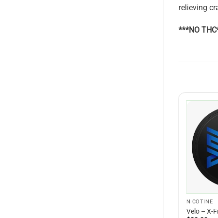
relieving c
***NO THC
NICOTINE
Velo – X-