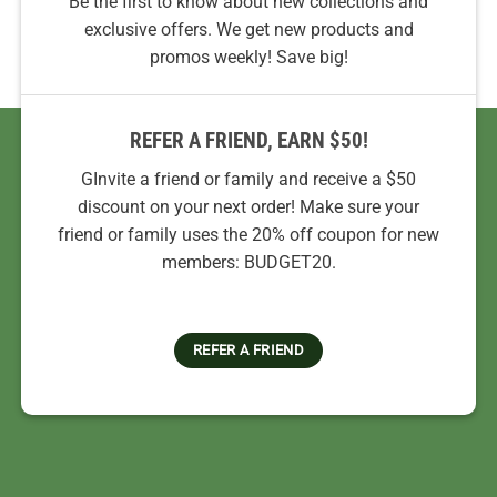
Be the first to know about new collections and
exclusive offers. We get new products and
promos weekly! Save big!
REFER A FRIEND, EARN $50!
GInvite a friend or family and receive a $50
discount on your next order! Make sure your
friend or family uses the 20% off coupon for new
members: BUDGET20.
REFER A FRIEND