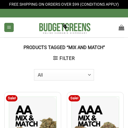
FREE SHIPPING ON ORDERS OVER $99 (CONDITIONS APPLY)
Skip
to
content
PRODUCTS TAGGED “MIX AND MATCH”
FILTER
Sale!
Sale!