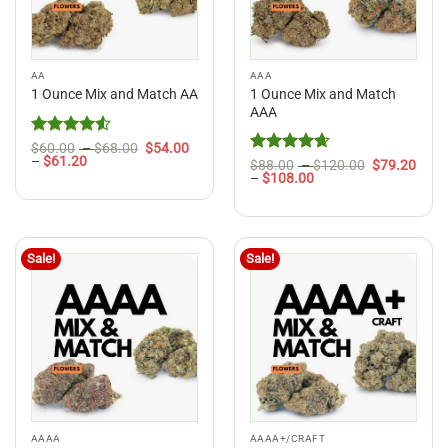
AA
AAA
1 Ounce Mix and Match
1 Ounce Mix and Match AA
AAA
Rated
4.5
Price
$
60.00
–
$
68.00
$
54.00
Price
range:
–
$
61.20
out of 5
Rated
4.67
Price
$
88.00
–
$
120.00
$
79.20
range:
$60.00
Price
range:
–
$
108.00
out of 5
$54.00
through
range:
$88.00
through
$68.00
$79.20
through
$61.20
through
$120.00
$108.00
Sale!
Sale!
AAAA
AAAA+/CRAFT