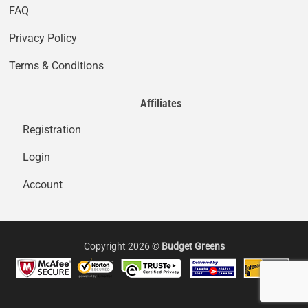
FAQ
Privacy Policy
Terms & Conditions
Affiliates
Registration
Login
Account
Copyright 2026 ©
Budget Greens