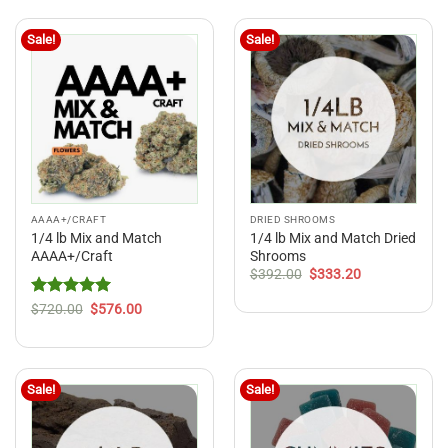
$216.00
Sale!
Sale!
AAAA+/CRAFT
DRIED SHROOMS
1/4 lb Mix and Match
1/4 lb Mix and Match Dried
AAAA+/Craft
Shrooms
Original
Current
$
392.00
$
333.20
price
price
was:
is:
Rated
5
Original
Current
$
720.00
$
576.00
$392.00.
$333.20.
price
price
out of 5
was:
is:
$720.00.
$576.00.
Sale!
Sale!