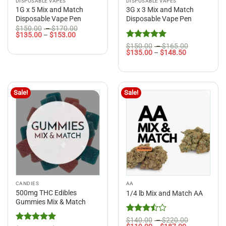
DISPOSABLE VAPES
DISPOSABLE VAPES
1G x 5 Mix and Match
3G x 3 Mix and Match
Disposable Vape Pen
Disposable Vape Pen
Price
$
150.00
–
$
170.00
Price
range:
$
135.00
–
$
153.00
range:
$150.00
Rated
5
Price
$
150.00
–
$
165.00
$135.00
through
Price
range:
$
135.00
–
$
148.50
out of 5
through
$170.00
range:
$150.00
$153.00
$135.00
through
through
$165.00
$148.50
Sale!
Sale!
CANDIES
AA
500mg THC Edibles
1/4 lb Mix and Match AA
Gummies Mix & Match
Rated
Price
$
140.00
–
$
220.00