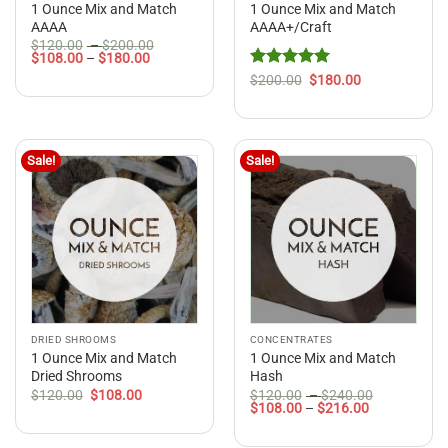
1 Ounce Mix and Match
1 Ounce Mix and Match
AAAA
AAAA+/Craft
Price
$
120.00
–
$
200.00
Price
range:
$
108.00
–
$
180.00
range:
$120.00
Rated
5
Original
Current
$
200.00
$
180.00
$108.00
through
price
price
out of 5
through
$200.00
was:
is:
$180.00
$200.00.
$180.00.
Sale!
Sale!
DRIED SHROOMS
CONCENTRATES
1 Ounce Mix and Match
1 Ounce Mix and Match
Dried Shrooms
Hash
Original
Current
Price
$
120.00
$
108.00
$
120.00
–
$
240.00
price
price
Price
range:
$
108.00
–
$
216.00
was:
is:
range:
$120.00
$120.00.
$108.00.
$108.00
through
through
$240.00