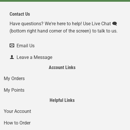
Contact Us
Have questions? We're here to help! Use Live Chat 🗨️
(bottom right hand corner of the screen) to talk to us.
Email Us
Leave a Message
Account Links
My Orders
My Points
Helpful Links
Your Account
How to Order