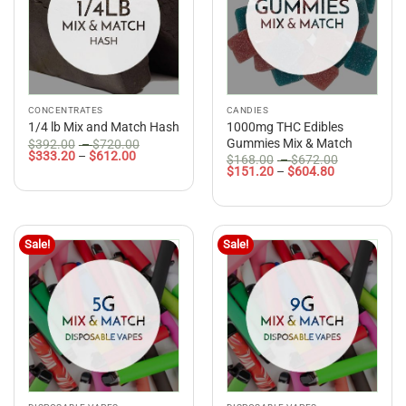
CONCENTRATES
CANDIES
1000mg THC Edibles
1/4 lb Mix and Match Hash
Price
Gummies Mix & Match
$
392.00
–
$
720.00
Price
range:
$
333.20
–
$
612.00
Price
$
168.00
–
$
672.00
range:
$392.00
Price
range:
$
151.20
–
$
604.80
$333.20
through
range:
$168.00
through
$720.00
$151.20
through
$612.00
through
$672.00
$604.80
Sale!
Sale!