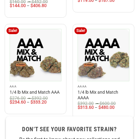
Price
range:
$
119.00
–
$
187.00
3.5
out
Rated
5
Price
$
160.00
–
$
452.00
range:
$140.00
Price
range:
$
144.00
–
$
406.80
of 5
out of 5
$119.00
through
range:
$160.00
through
$220.00
$144.00
through
$187.00
through
$452.00
$406.80
Sale!
Sale!
AAA
AAAA
1/4 lb Mix and Match
1/4 lb Mix and Match AAA
Price
AAAA
$
276.00
–
$
392.00
Price
range:
$
234.60
–
$
333.20
Price
$
392.00
–
$
600.00
range:
$276.00
Price
range:
$
313.60
–
$
480.00
$234.60
through
range:
$392.00
through
$392.00
$313.60
through
$333.20
through
$600.00
$480.00
DON’T SEE YOUR FAVORITE STRAIN?