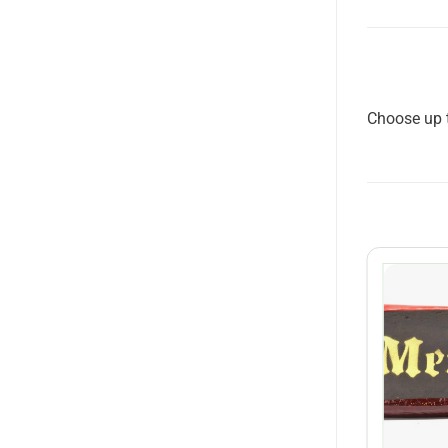
Choose up t