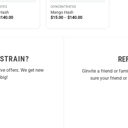
ATES
CONCENTRATES
 Hash
Mango Hash
Price
Price
$
140.00
$
15.00
–
$
140.00
range:
range:
$15.00
$15.00
through
through
$140.00
$140.00
 STRAIN?
RE
ive offers. We get new
GInvite a friend or fam
big!
sure your friend o