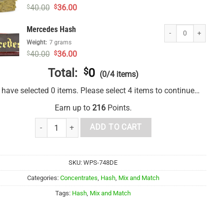
Original
Current
40.00
36.00
$
$
price
price
was:
is:
Mercedes Hash quan
Mercedes Hash
$40.00.
$36.00.
Weight:
7 grams
Original
Current
40.00
36.00
$
$
price
price
was:
is:
Total:
$
0
(0/4 items)
$40.00.
$36.00.
 have selected 0 items. Please select 4 items to continue…
Earn up to
216
Points.
1 Ounce Mix and Match Hash quantity
ADD TO CART
SKU:
WPS-748DE
Categories:
Concentrates
,
Hash
,
Mix and Match
Tags:
Hash
,
Mix and Match