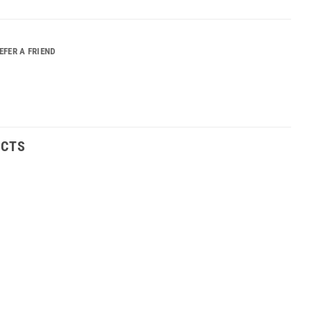
EFER A FRIEND
UCTS