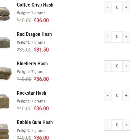
was:
is:
Coffee Crisp Hash q
Coffee Crisp Hash
$50.00.
$45.00.
Weight:
7 grams
Original
Current
40.00
36.00
$
$
price
price
was:
is:
Red Dragon Hash qu
Red Dragon Hash
$40.00.
$36.00.
Weight:
7 grams
Original
Current
35.00
31.50
$
$
price
price
was:
is:
Blueberry Hash quan
Blueberry Hash
$35.00.
$31.50.
Weight:
7 grams
Original
Current
40.00
36.00
$
$
price
price
was:
is:
Rockstar Hash quant
Rockstar Hash
$40.00.
$36.00.
Weight:
7 grams
Original
Current
40.00
36.00
$
$
price
price
was:
is:
Bubble Gum Hash qu
Bubble Gum Hash
$40.00.
$36.00.
Weight:
7 grams
Original
Current
40.00
36.00
$
$