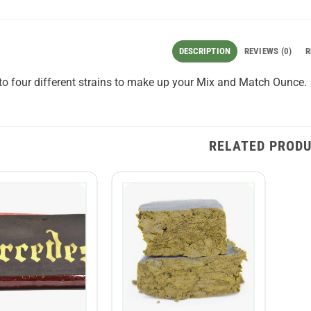
DESCRIPTION
REVIEWS (0)
R
o four different strains to make up your Mix and Match Ounce.
RELATED PROD