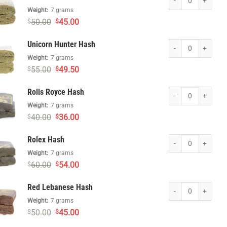
Weight:
7 grams
Original
Current
50.00
45.00
$
$
price
price
was:
is:
Unicorn Hunter Hash
Unicorn Hunter Hash
$50.00.
$45.00.
Weight:
7 grams
Original
Current
55.00
49.50
$
$
price
price
was:
is:
Rolls Royce Hash qu
Rolls Royce Hash
$55.00.
$49.50.
Weight:
7 grams
Original
Current
40.00
36.00
$
$
price
price
was:
is:
Rolex Hash quantity
Rolex Hash
$40.00.
$36.00.
Weight:
7 grams
Original
Current
60.00
54.00
$
$
price
price
was:
is:
Red Lebanese Hash 
Red Lebanese Hash
$60.00.
$54.00.
Weight:
7 grams
Original
Current
50.00
45.00
$
$
price
price