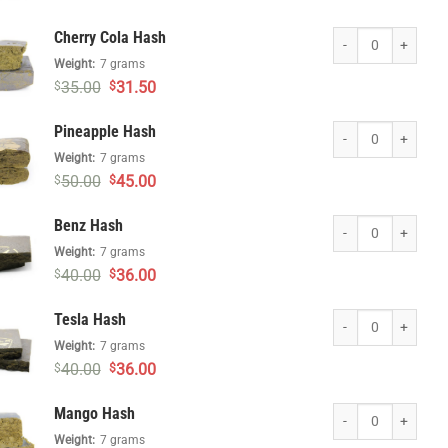
price
price
was:
is:
Cherry Cola Hash qua
Cherry Cola Hash
$40.00.
$36.00.
Weight:
7 grams
Original
Current
35.00
31.50
$
$
price
price
was:
is:
Pineapple Hash quan
Pineapple Hash
$35.00.
$31.50.
Weight:
7 grams
Original
Current
50.00
45.00
$
$
price
price
was:
is:
Benz Hash quantity
Benz Hash
$50.00.
$45.00.
Weight:
7 grams
Original
Current
40.00
36.00
$
$
price
price
was:
is:
Tesla Hash quantity
Tesla Hash
$40.00.
$36.00.
Weight:
7 grams
Original
Current
40.00
36.00
$
$
price
price
was:
is:
Mango Hash quantit
Mango Hash
$40.00.
$36.00.
Weight:
7 grams