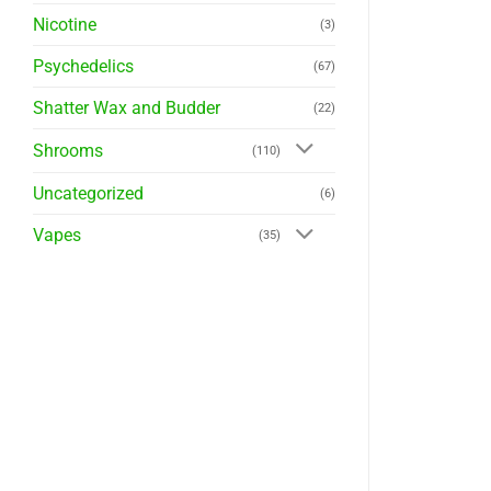
Nicotine
(3)
Psychedelics
(67)
Shatter Wax and Budder
(22)
Shrooms
(110)
Uncategorized
(6)
Vapes
(35)