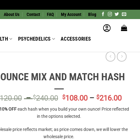
About Us
Contact
FAQ
My Account
Blog
LTH
PSYCHEDELICS
ACCESSORIES
 OUNCE MIX AND MATCH HASH
Price
Price
120.00
–
$
240.00
$
108.00
–
$
216.00
range:
range
10% OFF
each hash when you build your own ounce! Price reflected
$120.00
$108.
in the options selected.
through
throu
$240.00
$216.
esale price reflects market; as price comes down, we will lower the
wholesale price.