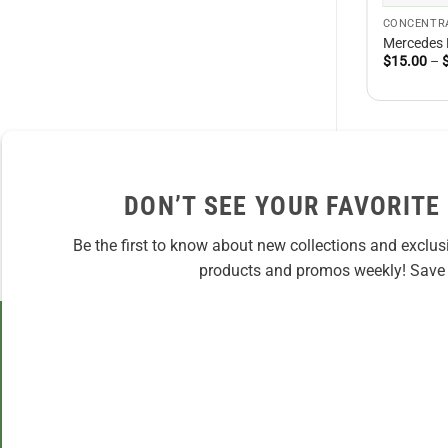
CONCENTR
Mercedes
$
15.00
–
DON’T SEE YOUR FAVORITE
Be the first to know about new collections and exclus
products and promos weekly! Save 