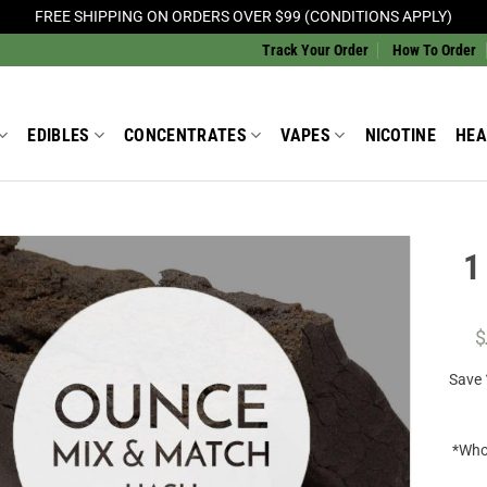
FREE SHIPPING ON ORDERS OVER $99 (CONDITIONS APPLY)
Track Your Order
How To Order
EDIBLES
CONCENTRATES
VAPES
NICOTINE
HEA
1
Add to
Wishlist
$
Save
*Whol