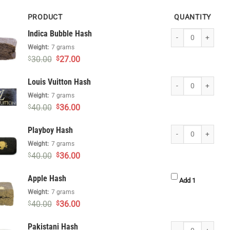
PRODUCT
QUANTITY
Indica Bubble Hash 
Indica Bubble Hash
Weight:
7 grams
Original
Current
30.00
27.00
$
$
price
price
was:
is:
Louis Vuitton Hash q
Louis Vuitton Hash
$30.00.
$27.00.
Weight:
7 grams
Original
Current
40.00
36.00
$
$
price
price
was:
is:
Playboy Hash quanti
Playboy Hash
$40.00.
$36.00.
Weight:
7 grams
Original
Current
40.00
36.00
$
$
price
price
was:
is:
Apple Hash
$40.00.
$36.00.
Apple Hash 
Add 1
Weight:
7 grams
Original
Current
40.00
36.00
$
$
price
price
was:
is:
Pakistani Hash quan
Pakistani Hash
$40.00.
$36.00.