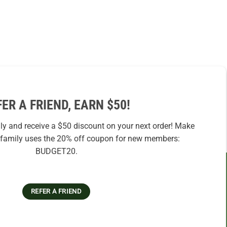
FER A FRIEND, EARN $50!
ily and receive a $50 discount on your next order! Make
r family uses the 20% off coupon for new members:
BUDGET20.
REFER A FRIEND