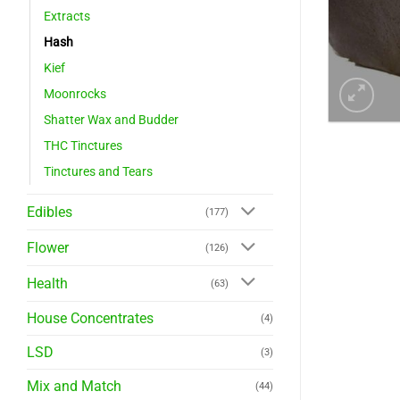
Extracts
Hash
Kief
Moonrocks
Shatter Wax and Budder
THC Tinctures
Tinctures and Tears
Edibles
(177)
Flower
(126)
Health
(63)
House Concentrates
(4)
LSD
(3)
Mix and Match
(44)