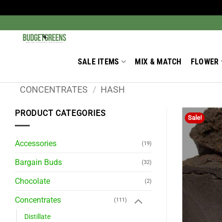
Skip
to
Search
for:
content
SALE ITEMS
MIX & MATCH
FLOWER
CONCENTRATES
/
HASH
PRODUCT CATEGORIES
Sale!
Accessories
(19)
Bargain Buds
(32)
Chocolate
(2)
Concentrates
(111)
Distillate