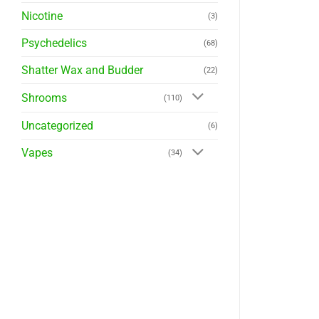
Nicotine
(3)
Psychedelics
(68)
Shatter Wax and Budder
(22)
Shrooms
(110)
Uncategorized
(6)
Vapes
(34)