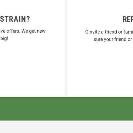
 STRAIN?
RE
ive offers. We get new
GInvite a friend or fam
big!
sure your friend o