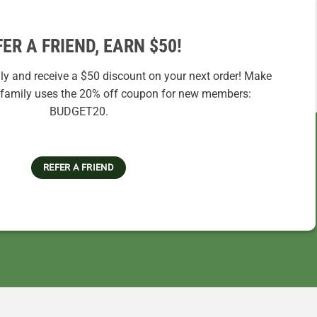
FER A FRIEND, EARN $50!
ily and receive a $50 discount on your next order! Make
r family uses the 20% off coupon for new members:
BUDGET20.
REFER A FRIEND