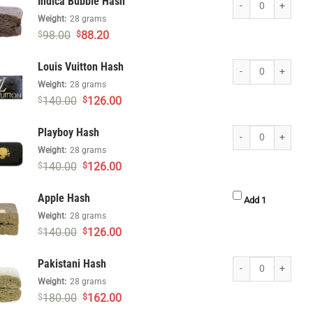
Indica Bubble Hash
Weight:
28 grams
Original
Current
98.00
88.20
$
$
price
price
was:
is:
Louis Vuitton Hash q
Louis Vuitton Hash
$98.00.
$88.20.
Weight:
28 grams
Original
Current
140.00
126.00
$
$
price
price
was:
is:
Playboy Hash quanti
Playboy Hash
$140.00.
$126.00.
Weight:
28 grams
Original
Current
140.00
126.00
$
$
price
price
was:
is:
Apple Hash
$140.00.
$126.00.
Apple Hash 
Add 1
Weight:
28 grams
Original
Current
140.00
126.00
$
$
price
price
was:
is:
Pakistani Hash quan
Pakistani Hash
$140.00.
$126.00.
Weight:
28 grams
Original
Current
180.00
162.00
$
$
price
price