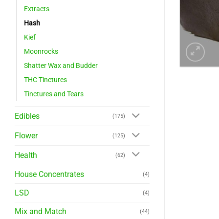
Extracts
Hash
Kief
Moonrocks
Shatter Wax and Budder
THC Tinctures
Tinctures and Tears
Edibles
(175)
Flower
(125)
Health
(62)
House Concentrates
(4)
LSD
(4)
Mix and Match
(44)