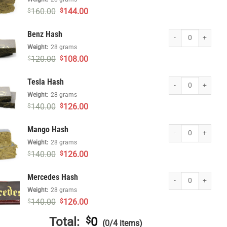
Original
Current
160.00
144.00
$
$
price
price
was:
is:
Benz Hash quantity
Benz Hash
$160.00.
$144.00.
Weight:
28 grams
Original
Current
120.00
108.00
$
$
price
price
was:
is:
Tesla Hash quantity
Tesla Hash
$120.00.
$108.00.
Weight:
28 grams
Original
Current
140.00
126.00
$
$
price
price
was:
is:
Mango Hash quantit
Mango Hash
$140.00.
$126.00.
Weight:
28 grams
Original
Current
140.00
126.00
$
$
price
price
was:
is:
Mercedes Hash quan
Mercedes Hash
$140.00.
$126.00.
Weight:
28 grams
Original
Current
140.00
126.00
$
$
price
price
was:
is:
Total:
$
0
(0/4 items)
$140.00.
$126.00.