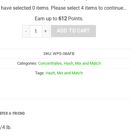
 have selected 0 items. Please select 4 items to continue…
Earn up to
612
Points.
1/4 lb Mix and Match Hash quantity
ADD TO CART
SKU:
WPS-08AFB
Categories:
Concentrates
,
Hash
,
Mix and Match
Tags:
Hash
,
Mix and Match
EFER A FRIEND
/4 lb.