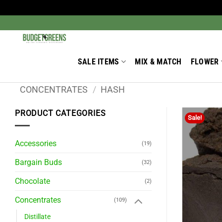
Skip
to
Search
for:
content
SALE ITEMS
MIX & MATCH
FLOWER
CONCENTRATES
/
HASH
PRODUCT CATEGORIES
Sale!
Accessories
(19)
Bargain Buds
(32)
Chocolate
(2)
Concentrates
(109)
Distillate