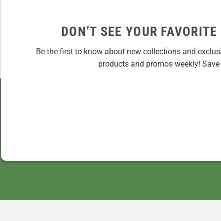
DON’T SEE YOUR FAVORITE
Be the first to know about new collections and exclus
products and promos weekly! Save 