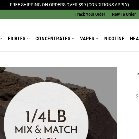
FREE SHIPPING ON ORDERS OVER $99 (CONDITIONS APPLY)
Track Your Order
How To Order
EDIBLES
CONCENTRATES
VAPES
NICOTINE
HEA
Add to
Wishlist
$