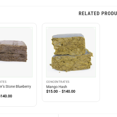
RELATED PROD
ATES
CONCENTRATES
r’s Stone Blueberry
Mango Hash
Price
$
15.00
–
$
140.00
range:
Price
$
140.00
$15.00
range:
through
$15.00
$140.00
through
$140.00