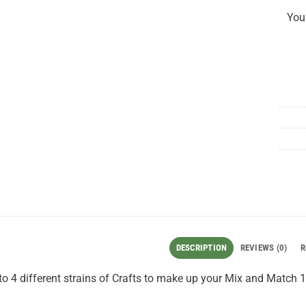
You
DESCRIPTION
REVIEWS (0)
R
o 4 different strains of Crafts to make up your Mix and Match 1