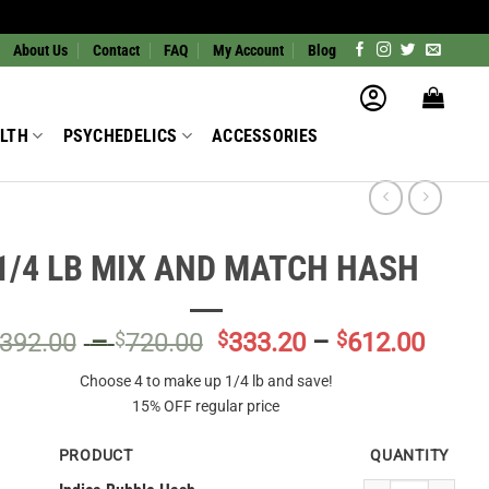
About Us
Contact
FAQ
My Account
Blog
LTH
PSYCHEDELICS
ACCESSORIES
1/4 LB MIX AND MATCH HASH
Price
Price
392.00
–
$
720.00
$
333.20
–
$
612.00
range:
range
Choose 4 to make up 1/4 lb and save!
$392.00
$333.
15% OFF regular price
through
throu
$720.00
$612.
PRODUCT
QUANTITY
Indica Bubble Hash 