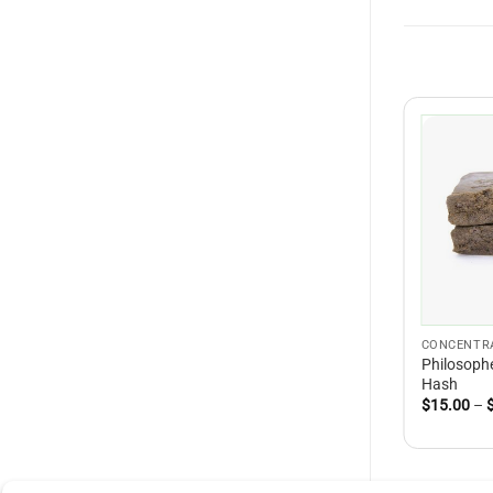
CONCENTR
Philosophe
Hash
$
15.00
–