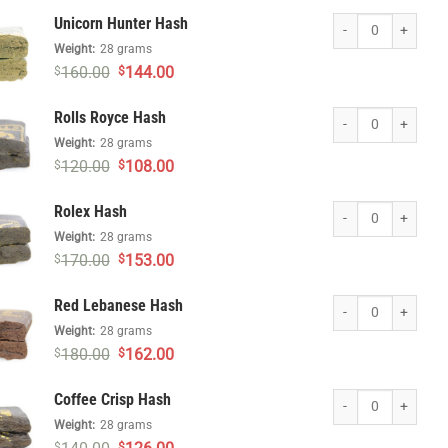
was:
is:
Unicorn Hunter Hash
Unicorn Hunter Hash
$180.00.
$162.00.
Weight:
28 grams
Original
Current
160.00
144.00
$
$
price
price
was:
is:
Rolls Royce Hash qu
Rolls Royce Hash
$160.00.
$144.00.
Weight:
28 grams
Original
Current
120.00
108.00
$
$
price
price
was:
is:
Rolex Hash quantity
Rolex Hash
$120.00.
$108.00.
Weight:
28 grams
Original
Current
170.00
153.00
$
$
price
price
was:
is:
Red Lebanese Hash 
Red Lebanese Hash
$170.00.
$153.00.
Weight:
28 grams
Original
Current
180.00
162.00
$
$
price
price
was:
is:
Coffee Crisp Hash q
Coffee Crisp Hash
$180.00.
$162.00.
Weight:
28 grams
Original
Current
$
$