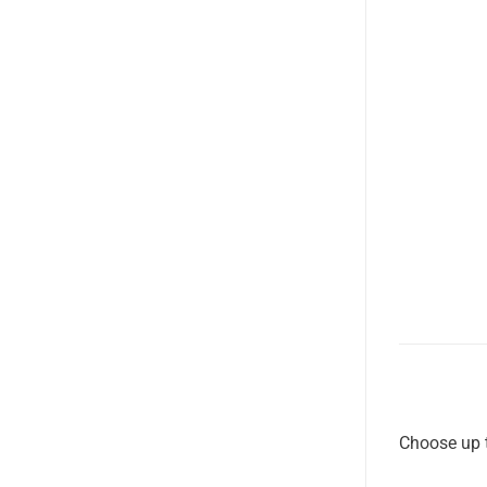
Choose up t