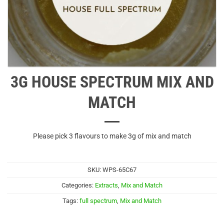
3G HOUSE SPECTRUM MIX AND
MATCH
Please pick 3 flavours to make 3g of mix and match
SKU:
WPS-65C67
Categories:
Extracts
,
Mix and Match
Tags:
full spectrum
,
Mix and Match