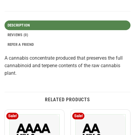
DESCRIPTION
REVIEWS (0)
REFER A FRIEND
A cannabis concentrate produced that preserves the full
cannabinoid and terpene contents of the raw cannabis
plant.
RELATED PRODUCTS
Sale!
Sale!