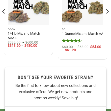
AAAA
AA
1/4 lb Mix and Match
1 Ounce Mix and Match AA
AAAA
Price
$
392.00
–
$
600.00
Price
range:
$
313.60
–
$
480.00
Rated
4.5
Price
$
60.00
–
$
68.00
$
54.00
range:
$392.00
Price
range:
–
$
61.20
out of 5
$313.60
through
range:
$60.00
through
$600.00
$54.00
through
$480.00
through
$68.00
$61.20
DON’T SEE YOUR FAVORITE STRAIN?
Be the first to know about new collections and
exclusive offers. We get new products and
promos weekly! Save big!