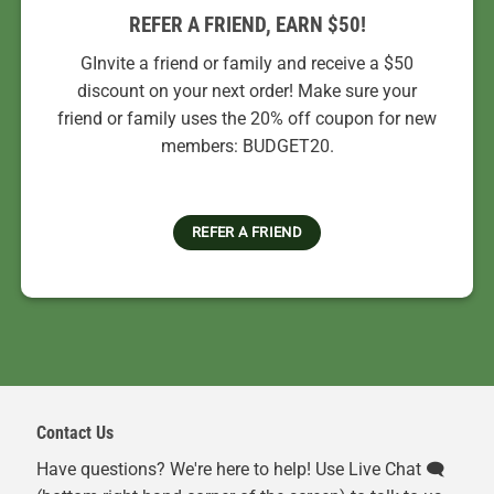
REFER A FRIEND, EARN $50!
GInvite a friend or family and receive a $50
discount on your next order! Make sure your
friend or family uses the 20% off coupon for new
members: BUDGET20.
REFER A FRIEND
Contact Us
Have questions? We're here to help! Use Live Chat 🗨️