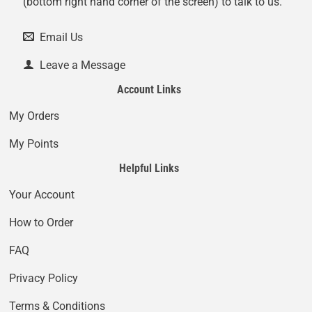
(bottom right hand corner of the screen) to talk to us.
Email Us
Leave a Message
Account Links
My Orders
My Points
Helpful Links
Your Account
How to Order
FAQ
Privacy Policy
Terms & Conditions