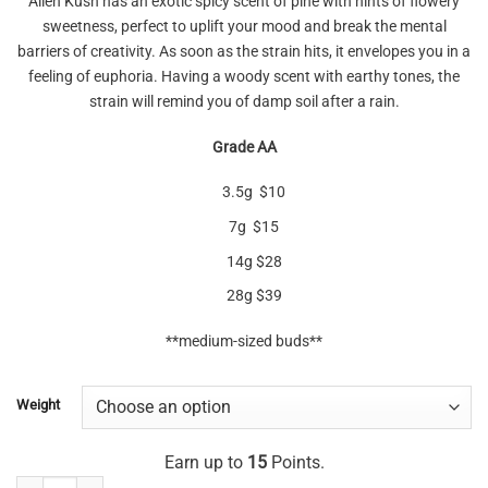
Alien Kush has an exotic spicy scent of pine with hints of flowery
sweetness, perfect to uplift your mood and break the mental
barriers of creativity. As soon as the strain hits, it envelopes you in a
feeling of euphoria. Having a woody scent with earthy tones, the
strain will remind you of damp soil after a rain.
Grade AA
3.5g $10
7g $15
14g $28
28g $39
**medium-sized buds**
Weight
Earn up to
15
Points.
Alien Kush (mediums) AA quantity