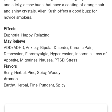
and sticky, dense buds that have a coating of orange hair
and shiny crystals. Alien Kush offers a good buzz for
novice smokers.
Effects
Euphoria, Happy, Relaxing
May Relieve
ADD/ADHD, Anxiety, Bipolar Disorder, Chronic Pain,
Depression, Fibromyalgia, Hypertension, Insomnia, Loss of
Appetite, Migraines, Nausea, PTSD, Stress
Flavors
Berry, Herbal, Pine, Spicy, Woody
Aromas
Earthy, Herbal, Pine, Pungent, Spicy