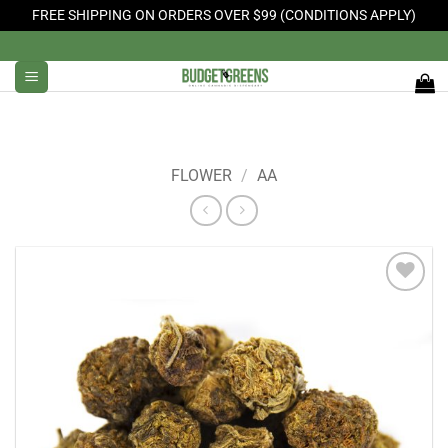
FREE SHIPPING ON ORDERS OVER $99 (CONDITIONS APPLY)
Skip
to
content
FLOWER
/
AA
Add to
Wishlist