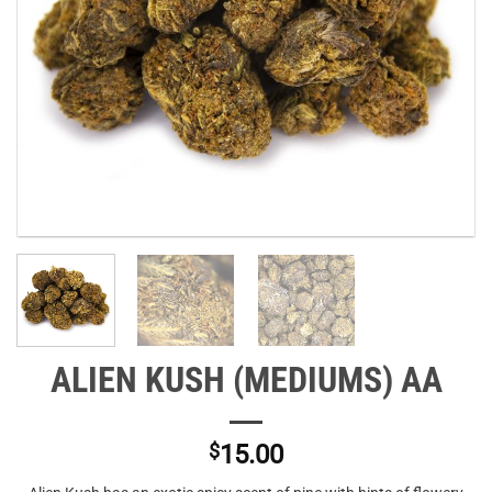
ALIEN KUSH (MEDIUMS) AA
$
15.00