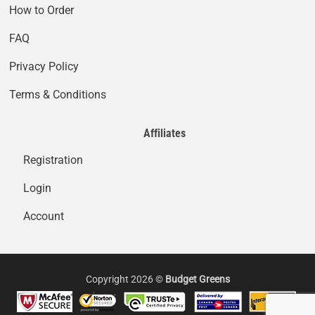
How to Order
FAQ
Privacy Policy
Terms & Conditions
Affiliates
Registration
Login
Account
Copyright 2026 ©
Budget Greens