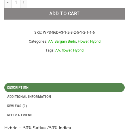
ADD TO CART
SKU:
WPS-86DA3-1-2-3-2-5-1-2-1-1-6
Categories:
AA
,
Bargain Buds
,
Flower
,
Hybrid
Tags:
AA
,
flower
,
Hybrid
DESCRIPTION
ADDITIONAL INFORMATION
REVIEWS (0)
REFER A FRIEND
Hybrid – 50% Sativa /50% Indica