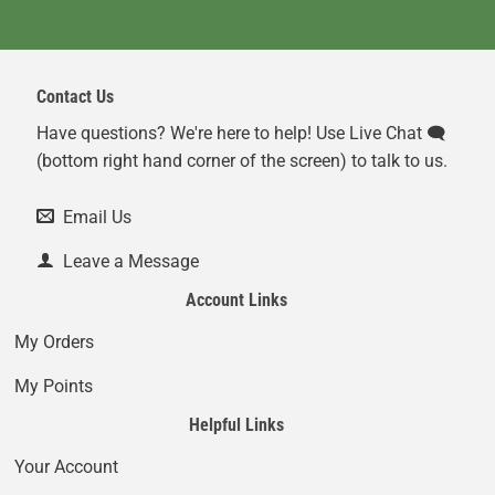
Contact Us
Have questions? We're here to help! Use Live Chat 🗨️
(bottom right hand corner of the screen) to talk to us.
Email Us
Leave a Message
Account Links
My Orders
My Points
Helpful Links
Your Account