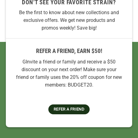
DON’T SEE YOUR FAVORITE STRAIN?
Be the first to know about new collections and
exclusive offers. We get new products and
promos weekly! Save big!
REFER A FRIEND, EARN $50!
GInvite a friend or family and receive a $50
discount on your next order! Make sure your
friend or family uses the 20% off coupon for new
members: BUDGET20.
REFER A FRIEND