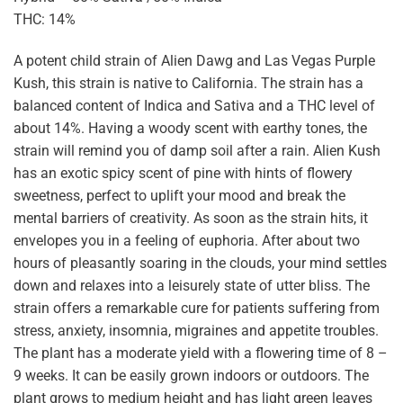
THC: 14%
A potent child strain of Alien Dawg and Las Vegas Purple
Kush, this strain is native to California. The strain has a
balanced content of Indica and Sativa and a THC level of
about 14%. Having a woody scent with earthy tones, the
strain will remind you of damp soil after a rain. Alien Kush
has an exotic spicy scent of pine with hints of flowery
sweetness, perfect to uplift your mood and break the
mental barriers of creativity. As soon as the strain hits, it
envelopes you in a feeling of euphoria. After about two
hours of pleasantly soaring in the clouds, your mind settles
down and relaxes into a leisurely state of utter bliss. The
strain offers a remarkable cure for patients suffering from
stress, anxiety, insomnia, migraines and appetite troubles.
The plant has a moderate yield with a flowering time of 8 –
9 weeks. It can be easily grown indoors or outdoors. The
plant grows to medium height and has light green leaves