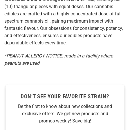
(10) triangular pieces with equal doses. Our cannabis
edibles are crafted with a highly concentrated dose of full-
spectrum cannabis oil, pairing maximum impact with
fantastic flavour. Our obsessions for consistency, potency,
and effectiveness, ensures our edibles products have
dependable effects every time.
*PEANUT ALLERGY NOTICE: made in a facility where
peanuts are used
DON’T SEE YOUR FAVORITE STRAIN?
Be the first to know about new collections and
exclusive offers. We get new products and
promos weekly! Save big!