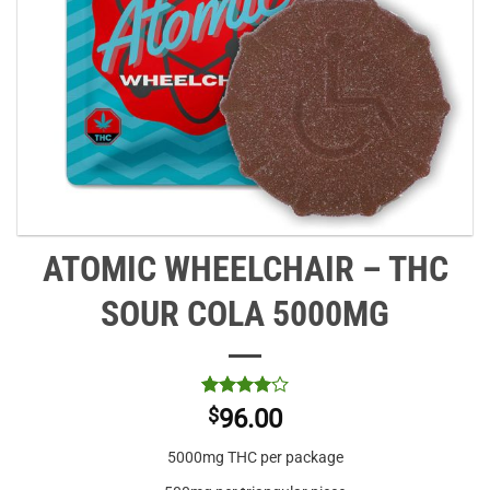
ATOMIC WHEELCHAIR – THC
SOUR COLA 5000MG
Rated
1
4
$
96.00
out of 5
based on
5000mg THC per package
customer
rating