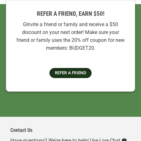
REFER A FRIEND, EARN $50!
GInvite a friend or family and receive a $50
discount on your next order! Make sure your
friend or family uses the 20% off coupon for new
members: BUDGET20.
REFER A FRIEND
Contact Us
Have questions? We're here to help! Use Live Chat 🗨️