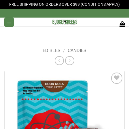
FREE SHIPPING ON ORDERS OVER $99 (CONDITIONS APPLY)
Skip
to
content
EDIBLES
/
CANDIES
Add to
Wishlist