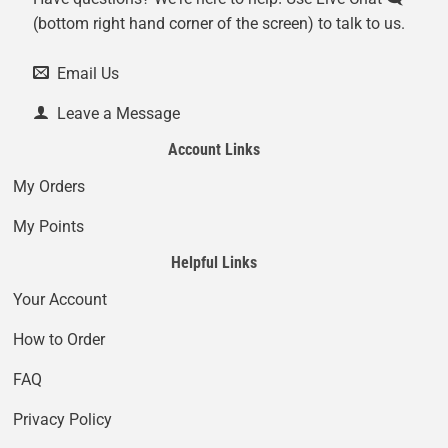
(bottom right hand corner of the screen) to talk to us.
Email Us
Leave a Message
Account Links
My Orders
My Points
Helpful Links
Your Account
How to Order
FAQ
Privacy Policy