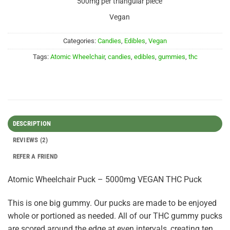
500mg per triangular piece
Vegan
Categories:
Candies
,
Edibles
,
Vegan
Tags:
Atomic Wheelchair
,
candies
,
edibles
,
gummies
,
thc
DESCRIPTION
REVIEWS (2)
REFER A FRIEND
Atomic Wheelchair Puck – 5000mg VEGAN THC Puck
This is one big gummy. Our pucks are made to be enjoyed
whole or portioned as needed. All of our THC gummy pucks
are scored around the edge at even intervals, creating ten