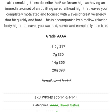
after smoking. Users describe the Blue Dream high as having an
immediate onset of an uplifting cerebral head high that leaves you
completely motivated and focused with waves of creative energy
that hit quickly and hard. This is accompanied by a mellow relaxing
body high that leaves you warmed, numb, and completely pain free.
Grade: AAAA
3.5g $17
7g $30
14g $55
28g $98
*small sized buds*
SKU:
WPS-E1BC6-1-1-2-1-1-14
Categories:
AAAA
,
Flower
,
Sativa