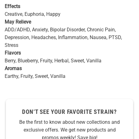
Effects
Creative, Euphoria, Happy
May Relieve
ADD/ADHD, Anxiety, Bipolar Disorder, Chronic Pain,
Depression, Headaches, Inflammation, Nausea, PTSD,
Stress
Flavors
Berry, Blueberry, Fruity, Herbal, Sweet, Vanilla
Aromas
Earthy, Fruity, Sweet, Vanilla
DON’T SEE YOUR FAVORITE STRAIN?
Be the first to know about new collections and
exclusive offers. We get new products and
promos weekly! Save big!