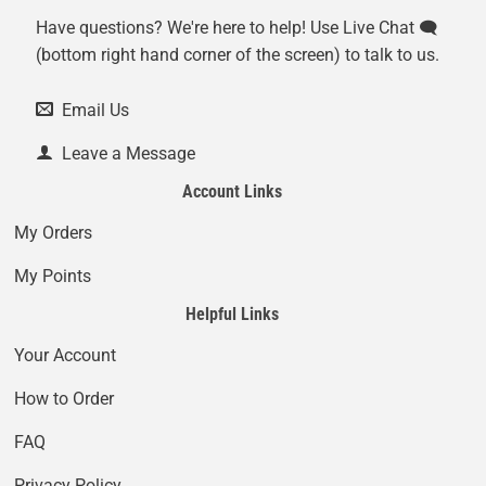
Have questions? We're here to help! Use Live Chat 🗨️
(bottom right hand corner of the screen) to talk to us.
Email Us
Leave a Message
Account Links
My Orders
My Points
Helpful Links
Your Account
How to Order
FAQ
Privacy Policy