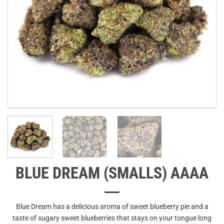
BLUE DREAM (SMALLS) AAAA
Blue Dream has a delicious aroma of sweet blueberry pie and a
taste of sugary sweet blueberries that stays on your tongue long