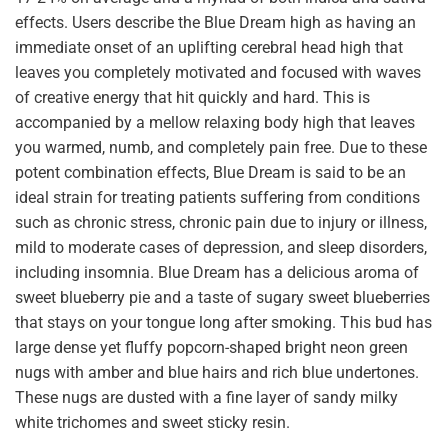
effects. Users describe the Blue Dream high as having an
immediate onset of an uplifting cerebral head high that
leaves you completely motivated and focused with waves
of creative energy that hit quickly and hard. This is
accompanied by a mellow relaxing body high that leaves
you warmed, numb, and completely pain free. Due to these
potent combination effects, Blue Dream is said to be an
ideal strain for treating patients suffering from conditions
such as chronic stress, chronic pain due to injury or illness,
mild to moderate cases of depression, and sleep disorders,
including insomnia. Blue Dream has a delicious aroma of
sweet blueberry pie and a taste of sugary sweet blueberries
that stays on your tongue long after smoking. This bud has
large dense yet fluffy popcorn-shaped bright neon green
nugs with amber and blue hairs and rich blue undertones.
These nugs are dusted with a fine layer of sandy milky
white trichomes and sweet sticky resin.