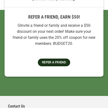
REFER A FRIEND, EARN $50!
GInvite a friend or family and receive a $50
discount on your next order! Make sure your
friend or family uses the 20% off coupon for new
members: BUDGET20.
REFER A FRIEND
Contact Us