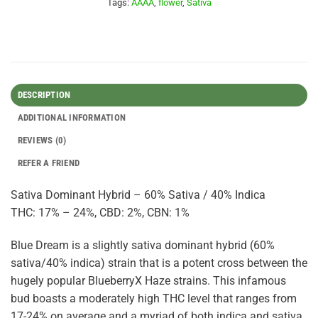
Tags:
AAAA
,
flower
,
Sativa
DESCRIPTION
ADDITIONAL INFORMATION
REVIEWS (0)
REFER A FRIEND
Sativa Dominant Hybrid – 60% Sativa / 40% Indica
THC: 17% – 24%, CBD: 2%, CBN: 1%
Blue Dream is a slightly sativa dominant hybrid (60%
sativa/40% indica) strain that is a potent cross between the
hugely popular BlueberryX Haze strains. This infamous
bud boasts a moderately high THC level that ranges from
17-24% on average and a myriad of both indica and sativa