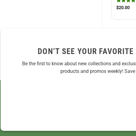
Rated
5
$
20.00
out of 5
DON’T SEE YOUR FAVORITE
Be the first to know about new collections and exclus
products and promos weekly! Save 