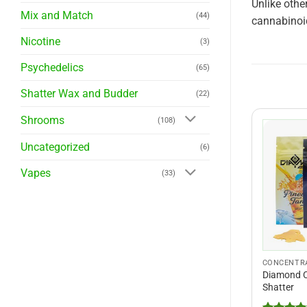
Unlike othe
Mix and Match
(44)
cannabinoid
Nicotine
(3)
Psychedelics
(65)
Shatter Wax and Budder
(22)
Shrooms
(108)
Uncategorized
(6)
Vapes
(33)
CONCENTR
Diamond C
Shatter