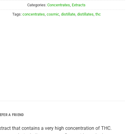
$20.00.
$15.00.
Categories:
Concentrates
,
Extracts
Tags:
concentrates
,
cosmic
,
distillate
,
distillates
,
thc
EFER A FRIEND
extract that contains a very high concentration of THC.