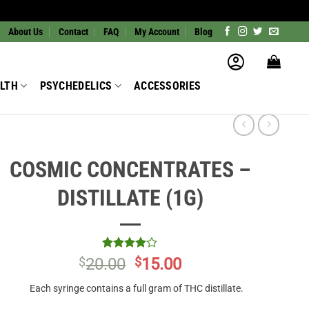
About Us
Contact
FAQ
My Account
Blog
LTH
PSYCHEDELICS
ACCESSORIES
COSMIC CONCENTRATES –
DISTILLATE (1G)
Rated
1
4
Original
Current
$
20.00
$
15.00
out of 5
price
price
based on
Each syringe contains a full gram of THC distillate.
customer
was:
is:
rating