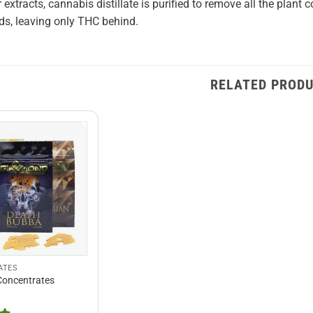
r extracts, cannabis distillate is purified to remove all the plan
s, leaving only THC behind.
RELATED PROD
ATES
oncentrates