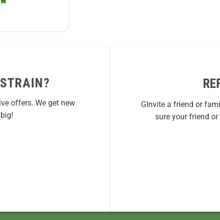
 STRAIN?
RE
ive offers. We get new
GInvite a friend or fam
big!
sure your friend o