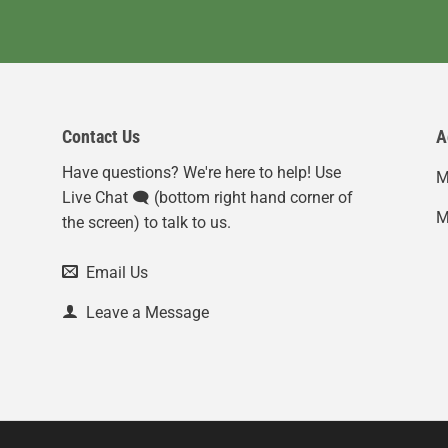
Contact Us
A
Have questions? We're here to help! Use
M
Live Chat 🗨️ (bottom right hand corner of
M
the screen) to talk to us.
Email Us
Leave a Message