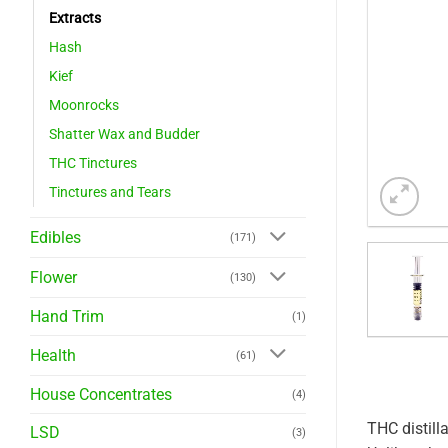
Extracts
Hash
Kief
Moonrocks
Shatter Wax and Budder
THC Tinctures
Tinctures and Tears
Edibles
(171)
Flower
(130)
Hand Trim
(1)
Health
(61)
House Concentrates
(4)
THC distill
LSD
(3)