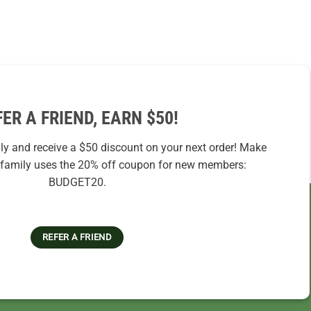
FER A FRIEND, EARN $50!
ily and receive a $50 discount on your next order! Make
r family uses the 20% off coupon for new members:
BUDGET20.
REFER A FRIEND