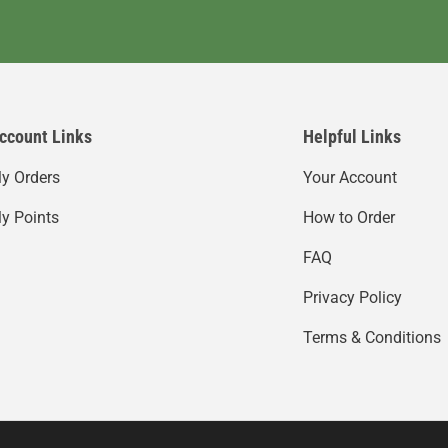
ccount Links
Helpful Links
y Orders
Your Account
y Points
How to Order
FAQ
Privacy Policy
Terms & Conditions