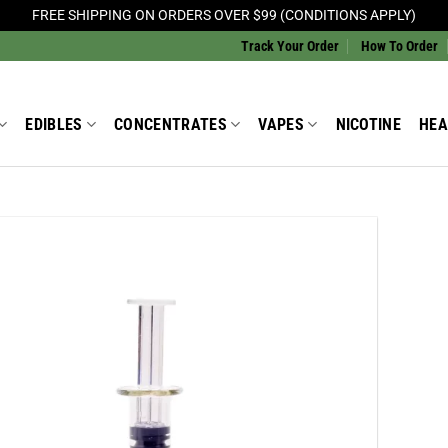
FREE SHIPPING ON ORDERS OVER $99 (CONDITIONS APPLY)
Track Your Order
How To Order
EDIBLES
CONCENTRATES
VAPES
NICOTINE
HEA
Add to
Wishlist