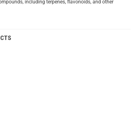
t compounds, including terpenes, flavonoids, and other
UCTS