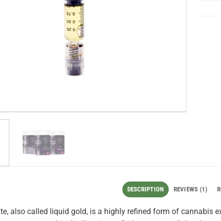
DESCRIPTION
REVIEWS (1)
R
ate, also called liquid gold, is a highly refined form of cannabis 