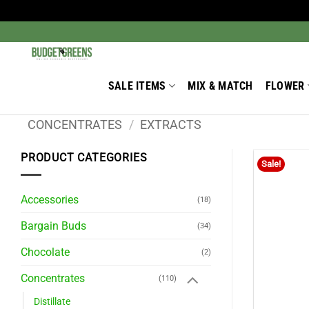
Skip
to
Search
for:
content
SALE ITEMS
MIX & MATCH
FLOWER
CONCENTRATES
/
EXTRACTS
PRODUCT CATEGORIES
Sale!
Accessories
(18)
Bargain Buds
(34)
Chocolate
(2)
Concentrates
(110)
Distillate