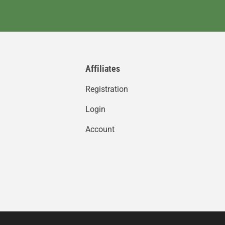
Affiliates
Registration
Login
Account