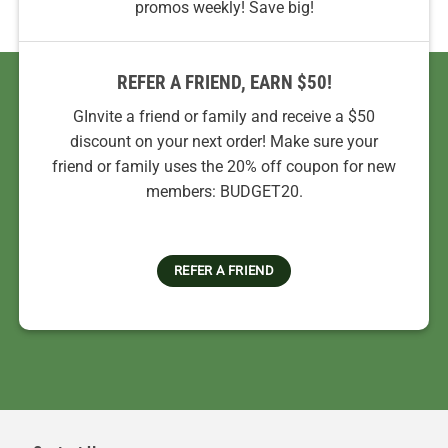
promos weekly! Save big!
REFER A FRIEND, EARN $50!
GInvite a friend or family and receive a $50
discount on your next order! Make sure your
friend or family uses the 20% off coupon for new
members: BUDGET20.
REFER A FRIEND