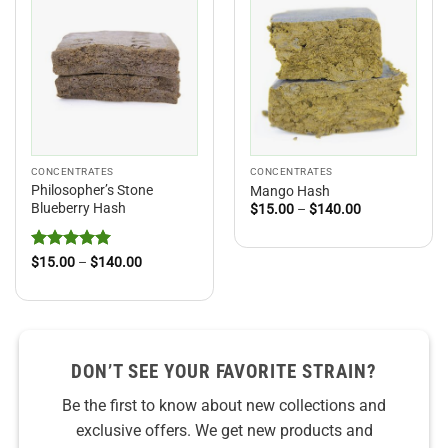
CONCENTRATES
CONCENTRATES
Philosopher’s Stone
Mango Hash
Blueberry Hash
Price
$
15.00
–
$
140.00
range:
$15.00
through
$140.00
Rated
5
Price
$
15.00
–
$
140.00
range:
out of 5
$15.00
through
$140.00
DON’T SEE YOUR FAVORITE STRAIN?
Be the first to know about new collections and
exclusive offers. We get new products and