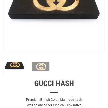
GUCCI HASH
Premium British Columbia made hash
Well balanced 50% indica, 50% sativa