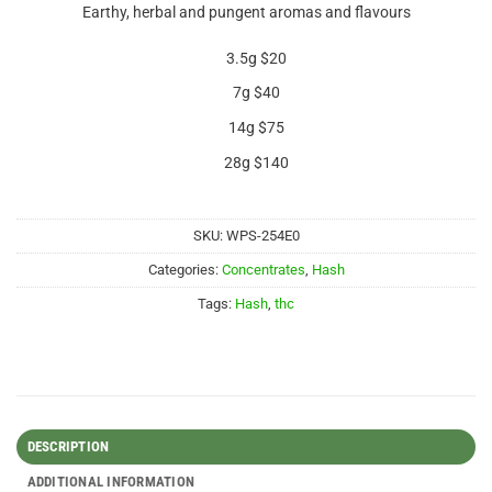
Earthy, herbal and pungent aromas and flavours
3.5g $20
7g $40
14g $75
28g $140
SKU:
WPS-254E0
Categories:
Concentrates
,
Hash
Tags:
Hash
,
thc
DESCRIPTION
ADDITIONAL INFORMATION