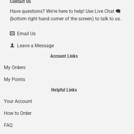
Contact Us
Have questions? We're here to help! Use Live Chat 🗨️
(bottom right hand corner of the screen) to talk to us.
Email Us
Leave a Message
Account Links
My Orders
My Points
Helpful Links
Your Account
How to Order
FAQ