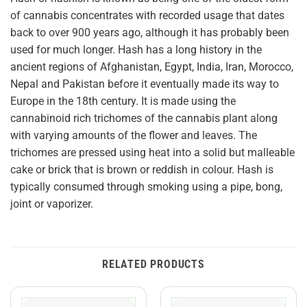
of cannabis concentrates with recorded usage that dates
back to over 900 years ago, although it has probably been
used for much longer. Hash has a long history in the
ancient regions of Afghanistan, Egypt, India, Iran, Morocco,
Nepal and Pakistan before it eventually made its way to
Europe in the 18th century. It is made using the
cannabinoid rich trichomes of the cannabis plant along
with varying amounts of the flower and leaves. The
trichomes are pressed using heat into a solid but malleable
cake or brick that is brown or reddish in colour. Hash is
typically consumed through smoking using a pipe, bong,
joint or vaporizer.
RELATED PRODUCTS