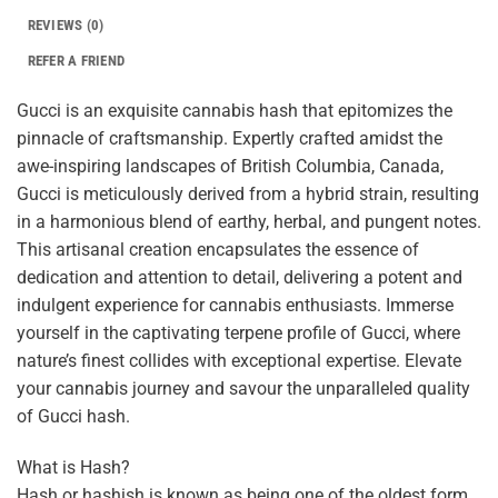
REVIEWS (0)
REFER A FRIEND
Gucci is an exquisite cannabis hash that epitomizes the
pinnacle of craftsmanship. Expertly crafted amidst the
awe-inspiring landscapes of British Columbia, Canada,
Gucci is meticulously derived from a hybrid strain, resulting
in a harmonious blend of earthy, herbal, and pungent notes.
This artisanal creation encapsulates the essence of
dedication and attention to detail, delivering a potent and
indulgent experience for cannabis enthusiasts. Immerse
yourself in the captivating terpene profile of Gucci, where
nature’s finest collides with exceptional expertise. Elevate
your cannabis journey and savour the unparalleled quality
of Gucci hash.
What is Hash?
Hash or hashish is known as being one of the oldest form