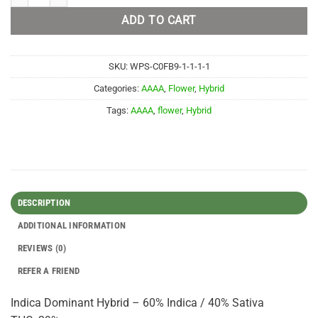
ADD TO CART
SKU:
WPS-C0FB9-1-1-1-1
Categories:
AAAA
,
Flower
,
Hybrid
Tags:
AAAA
,
flower
,
Hybrid
DESCRIPTION
ADDITIONAL INFORMATION
REVIEWS (0)
REFER A FRIEND
Indica Dominant Hybrid – 60% Indica / 40% Sativa