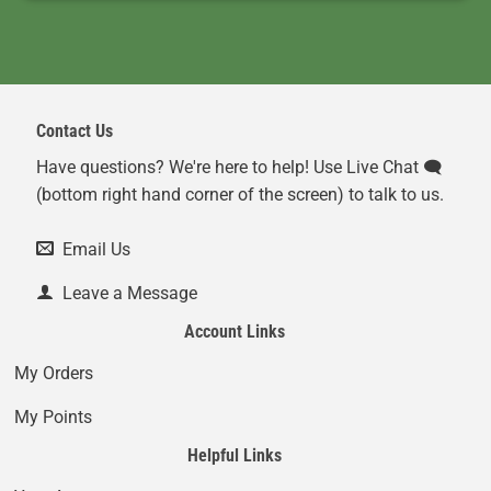
Contact Us
Have questions? We're here to help! Use Live Chat 🗨️
(bottom right hand corner of the screen) to talk to us.
Email Us
Leave a Message
Account Links
My Orders
My Points
Helpful Links