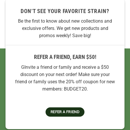
DON’T SEE YOUR FAVORITE STRAIN?
Be the first to know about new collections and
exclusive offers. We get new products and
promos weekly! Save big!
REFER A FRIEND, EARN $50!
GInvite a friend or family and receive a $50
discount on your next order! Make sure your
friend or family uses the 20% off coupon for new
members: BUDGET20.
REFER A FRIEND