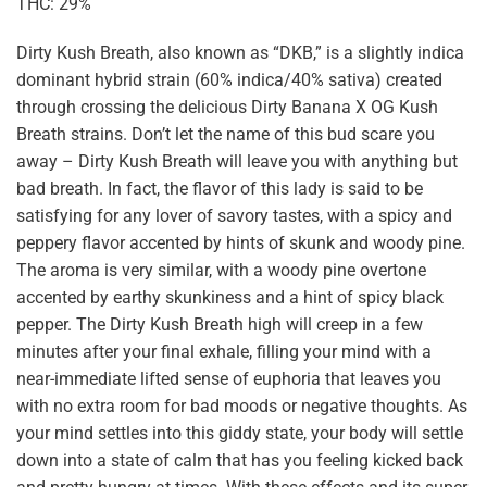
THC: 29%
Dirty Kush Breath, also known as “DKB,” is a slightly indica
dominant hybrid strain (60% indica/40% sativa) created
through crossing the delicious Dirty Banana X OG Kush
Breath strains. Don’t let the name of this bud scare you
away – Dirty Kush Breath will leave you with anything but
bad breath. In fact, the flavor of this lady is said to be
satisfying for any lover of savory tastes, with a spicy and
peppery flavor accented by hints of skunk and woody pine.
The aroma is very similar, with a woody pine overtone
accented by earthy skunkiness and a hint of spicy black
pepper. The Dirty Kush Breath high will creep in a few
minutes after your final exhale, filling your mind with a
near-immediate lifted sense of euphoria that leaves you
with no extra room for bad moods or negative thoughts. As
your mind settles into this giddy state, your body will settle
down into a state of calm that has you feeling kicked back