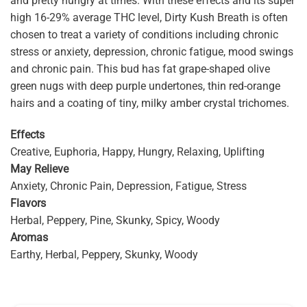
and pretty hungry at times. With these effects and its super
high 16-29% average THC level, Dirty Kush Breath is often
chosen to treat a variety of conditions including chronic
stress or anxiety, depression, chronic fatigue, mood swings
and chronic pain. This bud has fat grape-shaped olive
green nugs with deep purple undertones, thin red-orange
hairs and a coating of tiny, milky amber crystal trichomes.
Effects
Creative, Euphoria, Happy, Hungry, Relaxing, Uplifting
May Relieve
Anxiety, Chronic Pain, Depression, Fatigue, Stress
Flavors
Herbal, Peppery, Pine, Skunky, Spicy, Woody
Aromas
Earthy, Herbal, Peppery, Skunky, Woody