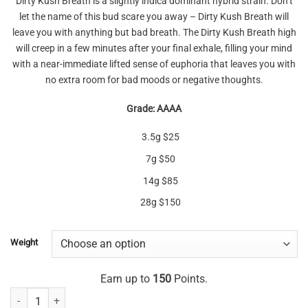
Dirty Kush Breath is a slightly indica dominant hybrid strain. Don’t
$25.00
let the name of this bud scare you away – Dirty Kush Breath will
through
leave you with anything but bad breath. The Dirty Kush Breath high
$150.00
will creep in a few minutes after your final exhale, filling your mind
with a near-immediate lifted sense of euphoria that leaves you with
no extra room for bad moods or negative thoughts.
Grade: AAAA
3.5g $25
7g $50
14g $85
28g $150
Weight
Earn up to
150
Points.
Dirty Kush Breath AAAA quantity