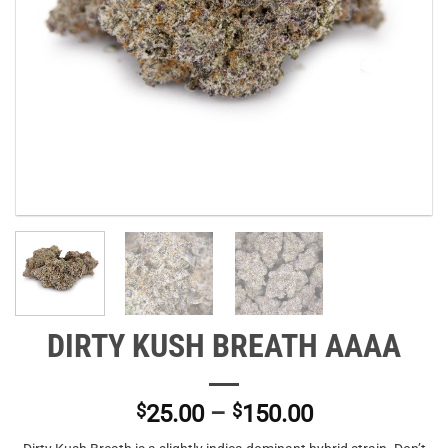
DIRTY KUSH BREATH AAAA
Price
$
25.00
–
$
150.00
range: