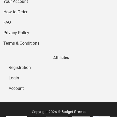
Your Account
How to Order
FAQ
Privacy Policy
Terms & Conditions
Affiliates
Registration
Login
Account
Copyright 2026 ©
Budget Greens