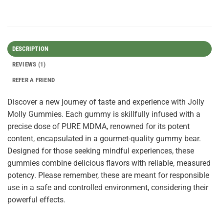
DESCRIPTION
REVIEWS (1)
REFER A FRIEND
Discover a new journey of taste and experience with Jolly
Molly Gummies. Each gummy is skillfully infused with a
precise dose of PURE MDMA, renowned for its potent
content, encapsulated in a gourmet-quality gummy bear.
Designed for those seeking mindful experiences, these
gummies combine delicious flavors with reliable, measured
potency. Please remember, these are meant for responsible
use in a safe and controlled environment, considering their
powerful effects.