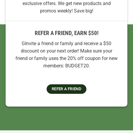
exclusive offers. We get new products and
promos weekly! Save big!
REFER A FRIEND, EARN $50!
GInvite a friend or family and receive a $50
discount on your next order! Make sure your
friend or family uses the 20% off coupon for new
members: BUDGET20.
REFER A FRIEND