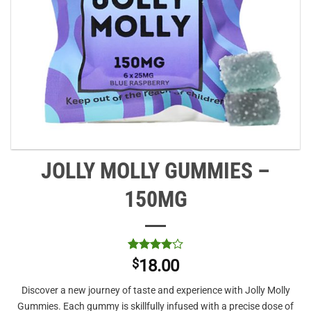
JOLLY MOLLY GUMMIES –
150MG
Rated
1
4
$
18.00
out of 5
based on
Discover a new journey of taste and experience with Jolly Molly
customer
rating
Gummies. Each gummy is skillfully infused with a precise dose of