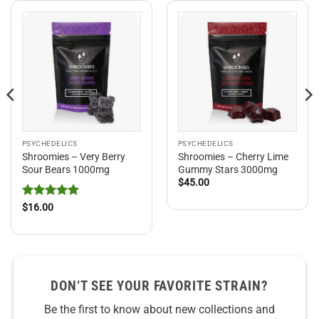
PSYCHEDELICS
PSYCHEDELICS
Shroomies – Very Berry
Shroomies – Cherry Lime
Sour Bears 1000mg
Gummy Stars 3000mg
$
45.00
Rated
5
$
16.00
out of 5
DON’T SEE YOUR FAVORITE STRAIN?
Be the first to know about new collections and