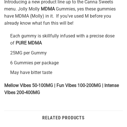
Introducing a new product line up to the Canna Sweets
menu. Jolly Molly
MDMA
Gummies, yes these gummies
have MDMA (Molly) in it. If you’ve used M before you
already know what fun this will be!
Each gummy is skillfully infused with a precise dose
of
PURE MDMA
25MG per Gummy
6 Gummies per package
May have bitter taste
Mellow Vibes 50-100MG | Fun Vibes 100-200MG | Intense
Vibes 200-400MG
RELATED PRODUCTS