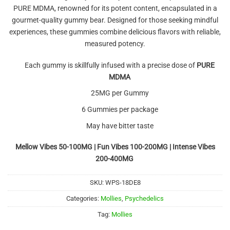
PURE MDMA, renowned for its potent content, encapsulated in a
gourmet-quality gummy bear. Designed for those seeking mindful
experiences, these gummies combine delicious flavors with reliable,
measured potency.
Each gummy is skillfully infused with a precise dose of
PURE
MDMA
25MG per Gummy
6 Gummies per package
May have bitter taste
Mellow Vibes 50-100MG | Fun Vibes 100-200MG | Intense Vibes
200-400MG
SKU:
WPS-18DE8
Categories:
Mollies
,
Psychedelics
Tag:
Mollies