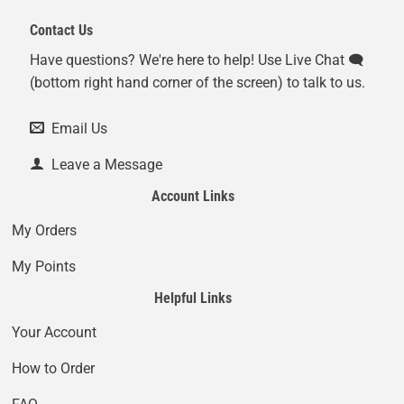
Contact Us
Have questions? We're here to help! Use Live Chat 🗨️
(bottom right hand corner of the screen) to talk to us.
Email Us
Leave a Message
Account Links
My Orders
My Points
Helpful Links
Your Account
How to Order