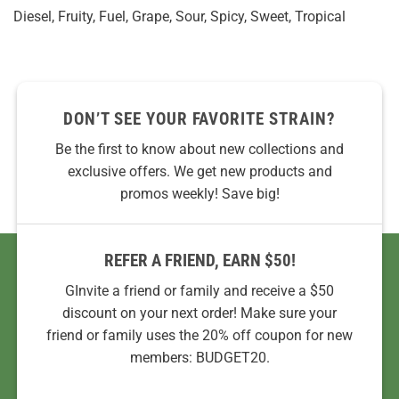
Diesel, Fruity, Fuel, Grape, Sour, Spicy, Sweet, Tropical
DON’T SEE YOUR FAVORITE STRAIN?
Be the first to know about new collections and
exclusive offers. We get new products and
promos weekly! Save big!
REFER A FRIEND, EARN $50!
GInvite a friend or family and receive a $50
discount on your next order! Make sure your
friend or family uses the 20% off coupon for new
members: BUDGET20.