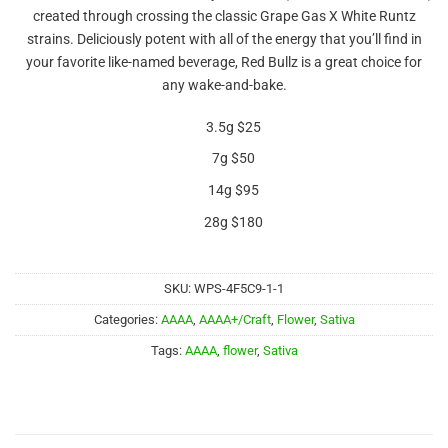
out of 5
created through crossing the classic Grape Gas X White Runtz
based on
customer
strains. Deliciously potent with all of the energy that you’ll find in
rating
your favorite like-named beverage, Red Bullz is a great choice for
any wake-and-bake.
3.5g $25
7g $50
14g $95
28g $180
SKU:
WPS-4F5C9-1-1
Categories:
AAAA
,
AAAA+/Craft
,
Flower
,
Sativa
Tags:
AAAA
,
flower
,
Sativa