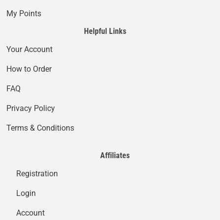
My Points
Helpful Links
Your Account
How to Order
FAQ
Privacy Policy
Terms & Conditions
Affiliates
Registration
Login
Account