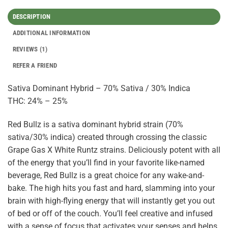
DESCRIPTION
ADDITIONAL INFORMATION
REVIEWS (1)
REFER A FRIEND
Sativa Dominant Hybrid – 70% Sativa / 30% Indica
THC: 24% – 25%
Red Bullz is a sativa dominant hybrid strain (70%
sativa/30% indica) created through crossing the classic
Grape Gas X White Runtz strains. Deliciously potent with all
of the energy that you’ll find in your favorite like-named
beverage, Red Bullz is a great choice for any wake-and-
bake. The high hits you fast and hard, slamming into your
brain with high-flying energy that will instantly get you out
of bed or off of the couch. You’ll feel creative and infused
with a sense of focus that activates your senses and helps