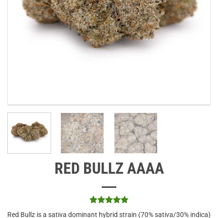
RED BULLZ AAAA
Rated
1
5
Red Bullz is a sativa dominant hybrid strain (70% sativa/30% indica)