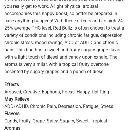
you really get to work. A light physical arousal
accompanies this happy boost, so better be prepared in
case anything happens! With these effects and its high 24-
25% average THC level, Red Bullz is often chosen to treat a
variety of conditions including chronic fatigue, depression,
chronic stress, mood swings, ADD or ADHD and chronic
pain. This bud has a sweet and fruity sugary grape flavor
with a light touch of diesel and candy upon exhale. The
aroma is very similar, with a tropical fruity overtone
accented by sugary grapes and a punch of diesel.
Effects
Aroused, Creative, Euphoria, Focus, Happy, Uplifting
May
Relieve
ADD/ADHD, Chronic Pain, Depression, Fatigue, Stress
Flavors
Candy, Fruity, Grape, Spicy, Sugary, Sweet, Tropical
Aromas