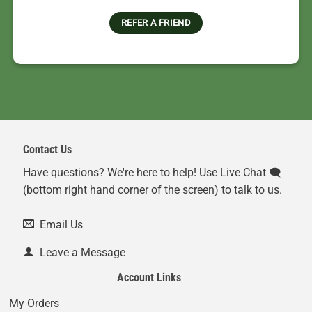
REFER A FRIEND
Contact Us
Have questions? We're here to help! Use Live Chat 🗨️
(bottom right hand corner of the screen) to talk to us.
Email Us
Leave a Message
Account Links
My Orders