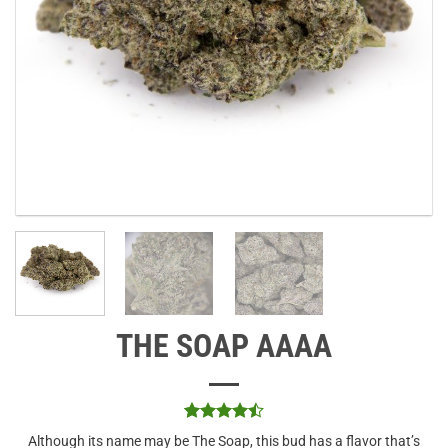
THE SOAP AAAA
Rated
2
4.5
Although its name may be The Soap, this bud has a flavor that’s