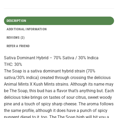
DESCRIPTION
ADDITIONAL INFORMATION
REVIEWS (2)
REFER A FRIEND
Sativa Dominant Hybrid – 70% Sativa / 30% Indica
THC: 30%
The Soap is a sativa dominant hybrid strain (70%
sativa/30% indica) created through crossing the delicious
Animal Mints X Kush Mints strains. Although its name may
be The Soap, this bud has a flavor that’s anything but. Each
delicious toke brings on tastes of sour citrus, sweet woody
pine and a touch of spicy sharp cheese. The aroma follows
the same profile, although it does have a punch of spicy
pungent diesel to it, too. The The Soap high will hit you a