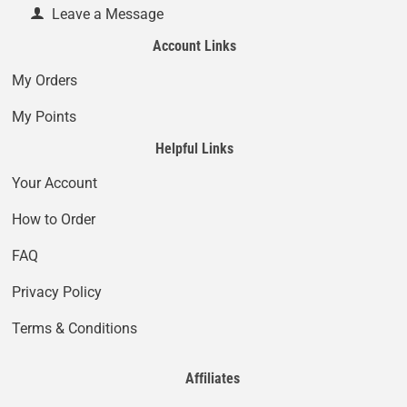
Leave a Message
Account Links
My Orders
My Points
Helpful Links
Your Account
How to Order
FAQ
Privacy Policy
Terms & Conditions
Affiliates