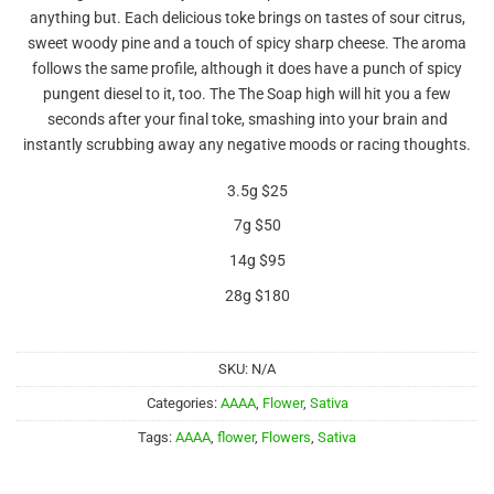
out of 5
anything but. Each delicious toke brings on tastes of sour citrus,
based on
customer
sweet woody pine and a touch of spicy sharp cheese. The aroma
ratings
follows the same profile, although it does have a punch of spicy
pungent diesel to it, too. The The Soap high will hit you a few
seconds after your final toke, smashing into your brain and
instantly scrubbing away any negative moods or racing thoughts.
3.5g $25
7g $50
14g $95
28g $180
SKU:
N/A
Categories:
AAAA
,
Flower
,
Sativa
Tags:
AAAA
,
flower
,
Flowers
,
Sativa