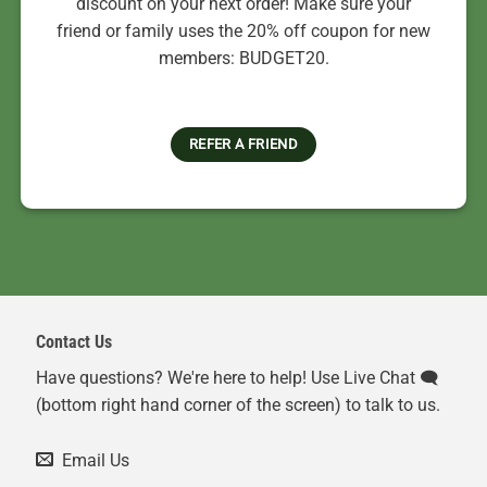
discount on your next order! Make sure your
friend or family uses the 20% off coupon for new
members: BUDGET20.
REFER A FRIEND
Contact Us
Have questions? We're here to help! Use Live Chat 🗨️
(bottom right hand corner of the screen) to talk to us.
Email Us