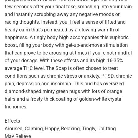
few seconds after your final toke, smashing into your brain
and instantly scrubbing away any negative moods or
racing thoughts. Instead, you’ll feel a sense of lifted and
heady calm that’s permeated by a glowing warmth of
happiness. A tingly body high accompanies this euphoric
boost, filling your body with get-up-and-move stimulation
that can prove to be arousing at times if you’re not mindful
of your dosage. With these effects and its high 16-35%
average THC level, The Soap is often chosen to treat
conditions such as chronic stress or anxiety, PTSD, chronic
pain, depression and insomnia. This bud has oversized
diamond-shaped minty green nugs with lots of orange
hairs and a frosty thick coating of golden-white crystal
trichomes.
Effects
Aroused, Calming, Happy, Relaxing, Tingly, Uplifting
May Relieve