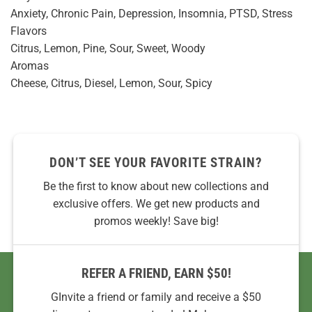
Anxiety, Chronic Pain, Depression, Insomnia, PTSD, Stress
Flavors
Citrus, Lemon, Pine, Sour, Sweet, Woody
Aromas
Cheese, Citrus, Diesel, Lemon, Sour, Spicy
DON’T SEE YOUR FAVORITE STRAIN?
Be the first to know about new collections and
exclusive offers. We get new products and
promos weekly! Save big!
REFER A FRIEND, EARN $50!
GInvite a friend or family and receive a $50