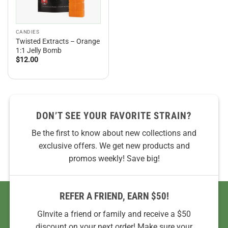
CANDIES
Twisted Extracts – Orange
1:1 Jelly Bomb
$
12.00
DON’T SEE YOUR FAVORITE STRAIN?
Be the first to know about new collections and
exclusive offers. We get new products and
promos weekly! Save big!
REFER A FRIEND, EARN $50!
GInvite a friend or family and receive a $50
discount on your next order! Make sure your