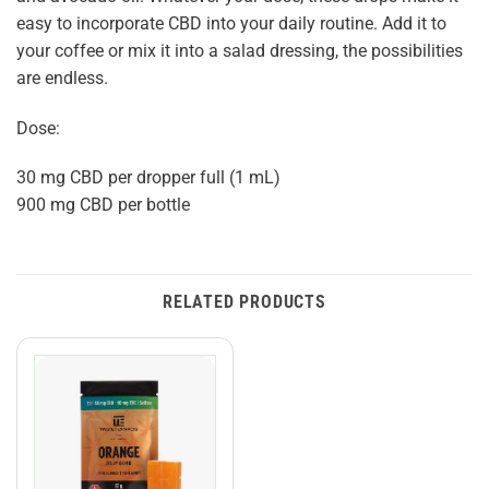
easy to incorporate CBD into your daily routine. Add it to
your coffee or mix it into a salad dressing, the possibilities
are endless.
Dose:
30 mg CBD per dropper full (1 mL)
900 mg CBD per bottle
RELATED PRODUCTS