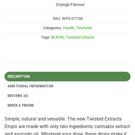
Orange Flavour
SKU:
WPS-D7738
Categories:
Health
,
Tinctures
Tags:
BLKFRI
,
Twisted Extracts
DESCRIPTION
ADDITIONAL INFORMATION
REVIEWS (0)
REFER A FRIEND
Simple, natural and versatile. The new Twisted Extracts
Drops are made with only two ingredients; cannabis extract
and avocado oil. Whatever your dose, these drops make it