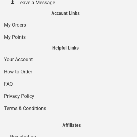
Leave a Message
Account Links
My Orders
My Points
Helpful Links
Your Account
How to Order
FAQ
Privacy Policy
Terms & Conditions
Affiliates
Registration