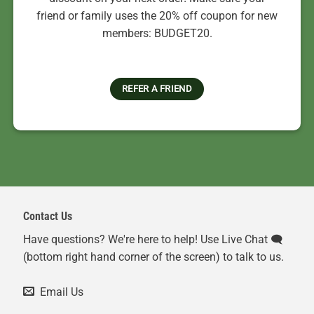
friend or family uses the 20% off coupon for new
members: BUDGET20.
REFER A FRIEND
Contact Us
Have questions? We're here to help! Use Live Chat 🗨️
(bottom right hand corner of the screen) to talk to us.
Email Us