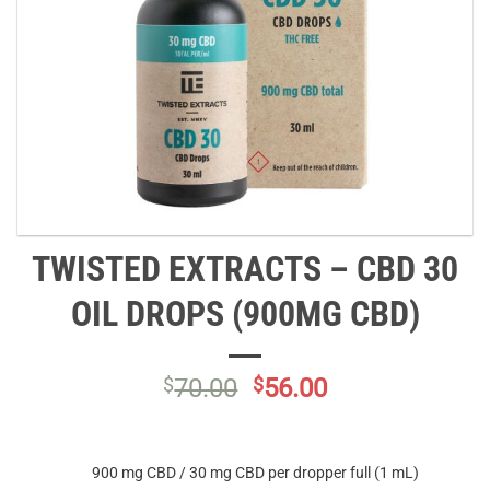
TWISTED EXTRACTS – CBD 30
OIL DROPS (900MG CBD)
Original
Current
$
70.00
$
56.00
price
price
was:
is:
$70.00.
$56.00.
900 mg CBD / 30 mg CBD per dropper full (1 mL)