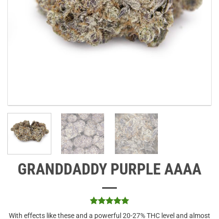
GRANDDADDY PURPLE AAAA
Rated
1
5
With effects like these and a powerful 20-27% THC level and almost