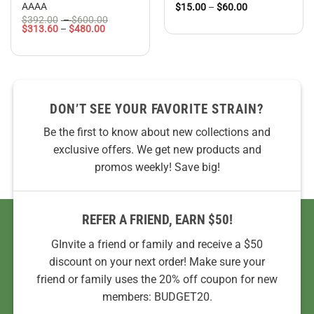
AAAA
Price
$
15.00
–
$
60.00
range:
Price
$
392.00
–
$
600.00
$15.00
Price
range:
$
313.60
–
$
480.00
through
range:
$392.00
$60.00
$313.60
through
through
$600.00
$480.00
DON’T SEE YOUR FAVORITE STRAIN?
Be the first to know about new collections and
exclusive offers. We get new products and
promos weekly! Save big!
REFER A FRIEND, EARN $50!
GInvite a friend or family and receive a $50
discount on your next order! Make sure your
friend or family uses the 20% off coupon for new
members: BUDGET20.