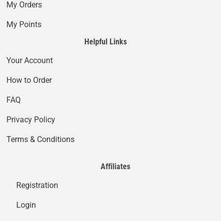
My Orders
My Points
Helpful Links
Your Account
How to Order
FAQ
Privacy Policy
Terms & Conditions
Affiliates
Registration
Login