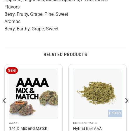
Flavors
Berry, Fruity, Grape, Pine, Sweet
Aromas
Berry, Earthy, Grape, Sweet
RELATED PRODUCTS
Sale!
HYBRID
AAAA
CONCENTRATES
1/4 lb Mix and Match
Hybrid Kief AAA