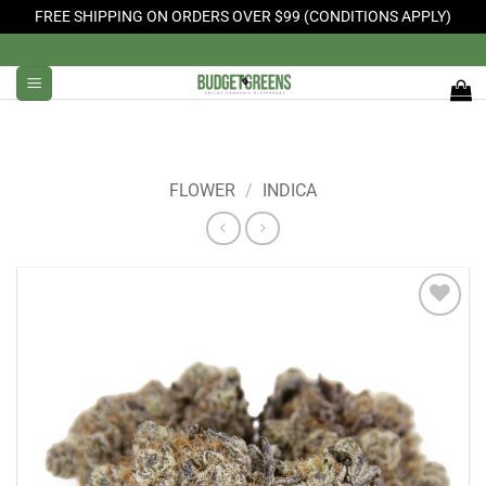
FREE SHIPPING ON ORDERS OVER $99 (CONDITIONS APPLY)
Skip
to
content
FLOWER
/
INDICA
Add to
Wishlist