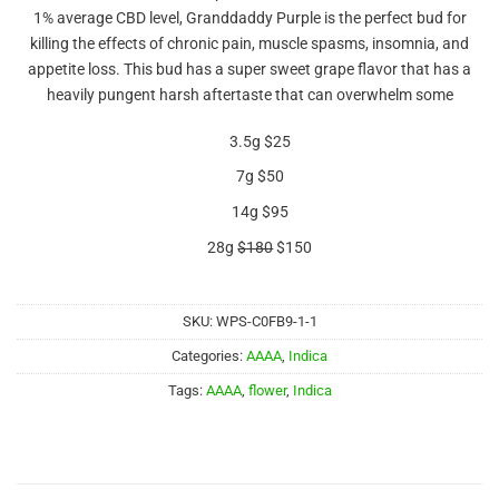
out of 5
1% average CBD level, Granddaddy Purple is the perfect bud for
based on
customer
killing the effects of chronic pain, muscle spasms, insomnia, and
rating
appetite loss. This bud has a super sweet grape flavor that has a
heavily pungent harsh aftertaste that can overwhelm some
3.5g $25
7g $50
14g $95
28g
$180
$150
SKU:
WPS-C0FB9-1-1
Categories:
AAAA
,
Indica
Tags:
AAAA
,
flower
,
Indica