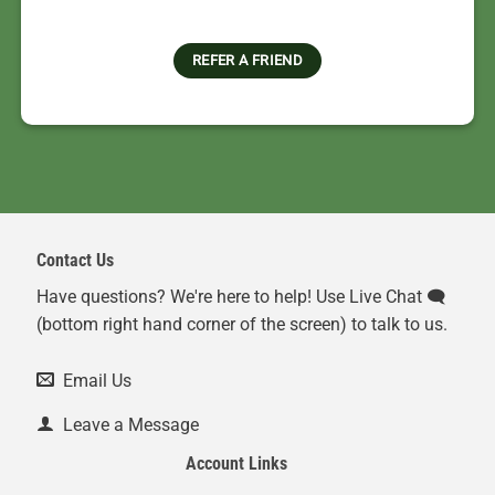
REFER A FRIEND
Contact Us
Have questions? We're here to help! Use Live Chat 🗨️
(bottom right hand corner of the screen) to talk to us.
Email Us
Leave a Message
Account Links