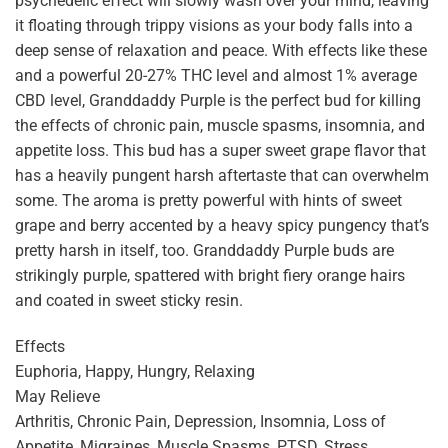
psychedelic effect will slowly wash over your mind, leaving
it floating through trippy visions as your body falls into a
deep sense of relaxation and peace. With effects like these
and a powerful 20-27% THC level and almost 1% average
CBD level, Granddaddy Purple is the perfect bud for killing
the effects of chronic pain, muscle spasms, insomnia, and
appetite loss. This bud has a super sweet grape flavor that
has a heavily pungent harsh aftertaste that can overwhelm
some. The aroma is pretty powerful with hints of sweet
grape and berry accented by a heavy spicy pungency that’s
pretty harsh in itself, too. Granddaddy Purple buds are
strikingly purple, spattered with bright fiery orange hairs
and coated in sweet sticky resin.
Effects
Euphoria, Happy, Hungry, Relaxing
May Relieve
Arthritis, Chronic Pain, Depression, Insomnia, Loss of
Appetite, Migraines, Muscle Spasms, PTSD, Stress