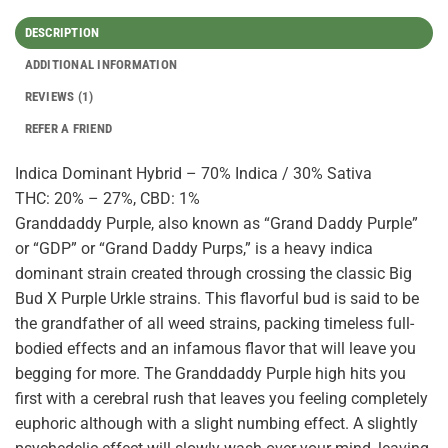
DESCRIPTION
ADDITIONAL INFORMATION
REVIEWS (1)
REFER A FRIEND
Indica Dominant Hybrid – 70% Indica / 30% Sativa
THC: 20% – 27%, CBD: 1%
Granddaddy Purple, also known as “Grand Daddy Purple”
or “GDP” or “Grand Daddy Purps,” is a heavy indica
dominant strain created through crossing the classic Big
Bud X Purple Urkle strains. This flavorful bud is said to be
the grandfather of all weed strains, packing timeless full-
bodied effects and an infamous flavor that will leave you
begging for more. The Granddaddy Purple high hits you
first with a cerebral rush that leaves you feeling completely
euphoric although with a slight numbing effect. A slightly