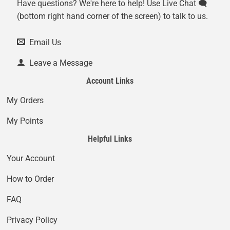
Have questions? We're here to help! Use Live Chat 🗨️
(bottom right hand corner of the screen) to talk to us.
Email Us
Leave a Message
Account Links
My Orders
My Points
Helpful Links
Your Account
How to Order
FAQ
Privacy Policy