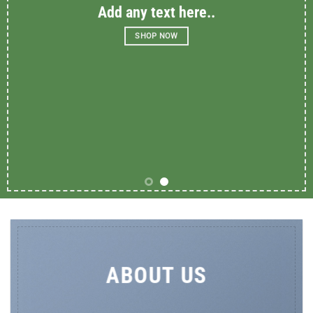
Add any text here..
SHOP NOW
ABOUT US