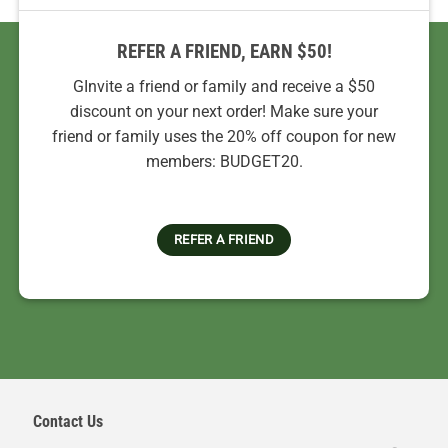
REFER A FRIEND, EARN $50!
GInvite a friend or family and receive a $50
discount on your next order! Make sure your
friend or family uses the 20% off coupon for new
members: BUDGET20.
REFER A FRIEND
Contact Us