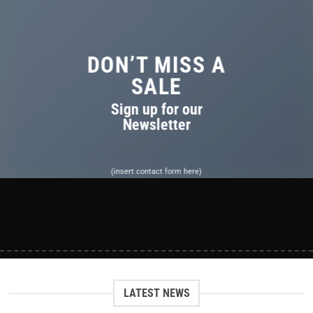
DON’T MISS A
SALE
Sign up for our
Newsletter
(insert contact form here)
LATEST NEWS