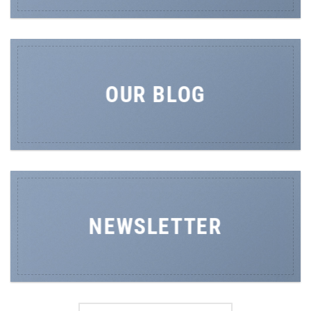
OUR BLOG
NEWSLETTER