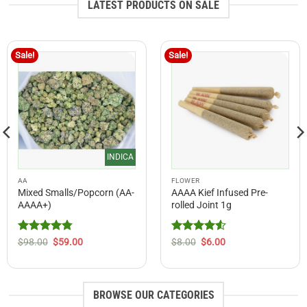
LATEST PRODUCTS ON SALE
Sale!
Sale!
INDICA
AA
FLOWER
Mixed Smalls/Popcorn (AA-
AAAA Kief Infused Pre-
AAAA+)
rolled Joint 1g
Rated
4.75
Original
Current
Rated
Original
4.54
Current
$
98.00
$
59.00
$
8.00
$
6.00
price
price
price
price
out of 5
out of 5
was:
is:
was:
is:
$98.00.
$59.00.
$8.00.
$6.00.
BROWSE OUR CATEGORIES