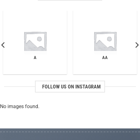
A
AA
FOLLOW US ON INSTAGRAM
No images found.