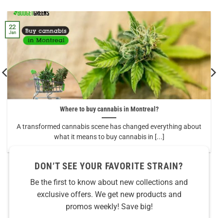
22
Jan
Where to buy cannabis in Montreal?
A transformed cannabis scene has changed everything about
what it means to buy cannabis in [...]
DON’T SEE YOUR FAVORITE STRAIN?
Be the first to know about new collections and
exclusive offers. We get new products and
promos weekly! Save big!