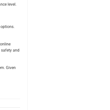
nce level.
 options.
 online
h safety and
em. Given