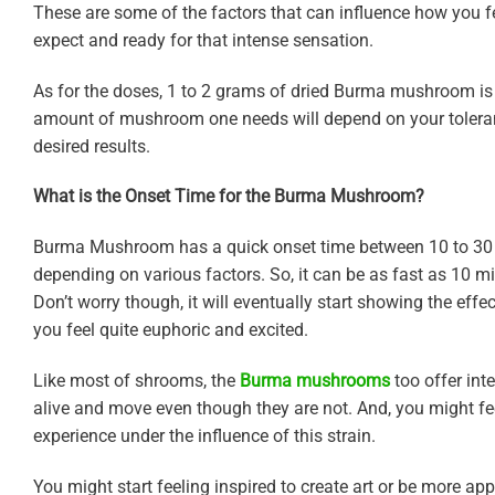
These are some of the factors that can influence how you f
expect and ready for that intense sensation.
As for the doses, 1 to 2 grams of dried Burma mushroom is 
amount of mushroom one needs will depend on your tolerance 
desired results.
What is the Onset Time for the Burma Mushroom?
Burma Mushroom has a quick onset time between 10 to 30 m
depending on various factors. So, it can be as fast as 10 m
Don’t worry though, it will eventually start showing the effec
you feel quite euphoric and excited.
Like most of shrooms, the
Burma mushrooms
too offer int
alive and move even though they are not. And, you might fee
experience under the influence of this strain.
You might start feeling inspired to create art or be more appre