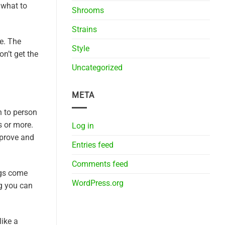
 what to
Shrooms
Strains
e. The
Style
n’t get the
Uncategorized
META
 to person
s or more.
Log in
improve and
Entries feed
Comments feed
ngs come
WordPress.org
ng you can
like a