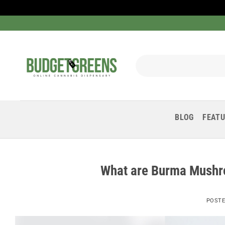
Skip
to
content
Search
for:
BLOG
FEAT
What are Burma Mushr
POST