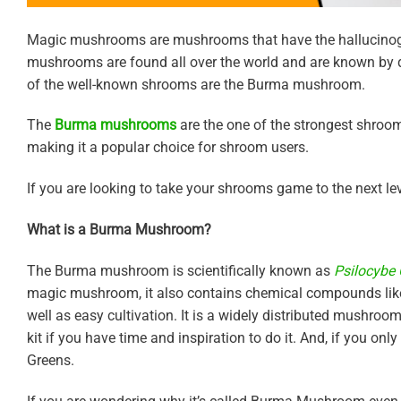
Magic mushrooms are mushrooms that have the hallucinog
mushrooms are found all over the world and are known by di
of the well-known shrooms are the Burma mushroom.
The
Burma mushrooms
are the one of the strongest shroom
making it a popular choice for shroom users.
If you are looking to take your shrooms game to the next lev
What is a Burma Mushroom?
The Burma mushroom is scientifically known as
Psilocybe
magic mushroom, it also contains chemical compounds like p
well as easy cultivation. It is a widely distributed mushroo
kit if you have time and inspiration to do it. And, if you o
Greens.