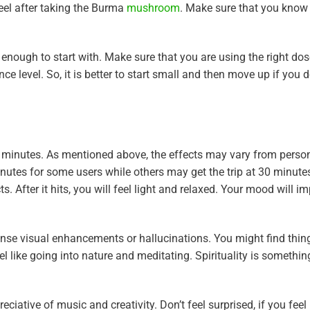
eel after taking the Burma
mushroom
. Make sure that you know
enough to start with. Make sure that you are using the right dos
level. So, it is better to start small and then move up if you do
inutes. As mentioned above, the effects may vary from person
inutes for some users while others may get the trip at 30 minute
ts. After it hits, you will feel light and relaxed. Your mood will 
ense visual enhancements or hallucinations. You might find thi
l like going into nature and meditating. Spirituality is somethi
ciative of music and creativity. Don’t feel surprised, if you feel 