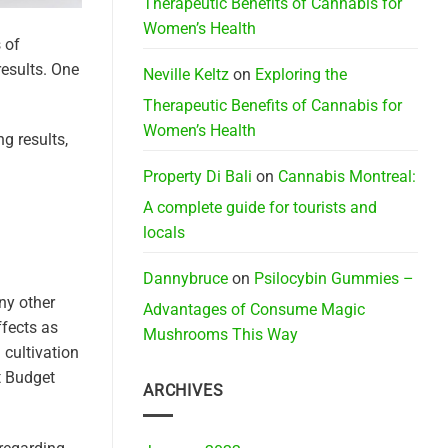
Therapeutic Benefits of Cannabis for
Women’s Health
 of
results. One
Neville Keltz
on
Exploring the
Therapeutic Benefits of Cannabis for
Women’s Health
g results,
Property Di Bali
on
Cannabis Montreal:
A complete guide for tourists and
locals
Dannybruce
on
Psilocybin Gummies –
ny other
Advantages of Consume Magic
ffects as
Mushrooms This Way
 cultivation
t Budget
ARCHIVES