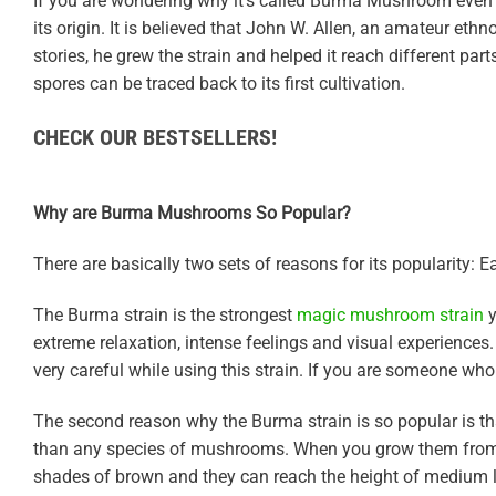
If you are wondering why it’s called Burma Mushroom even th
its origin. It is believed that John W. Allen, an amateur eth
stories, he grew the strain and helped it reach different par
spores can be traced back to its first cultivation.
CHECK OUR BESTSELLERS!
Why are Burma Mushrooms So Popular?
There are basically two sets of reasons for its popularity: E
The Burma strain is the strongest
magic mushroom strain
y
extreme relaxation, intense feelings and visual experiences.
very careful while using this strain. If you are someone who
The second reason why the Burma strain is so popular is that i
than any species of mushrooms. When you grow them from sp
shades of brown and they can reach the height of medium l