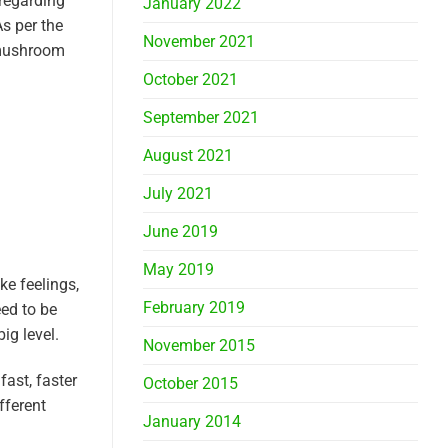
 regarding
January 2022
As per the
November 2021
a mushroom
October 2021
September 2021
August 2021
July 2021
June 2019
May 2019
ke feelings,
February 2019
eed to be
ig level.
November 2015
fast, faster
October 2015
fferent
January 2014