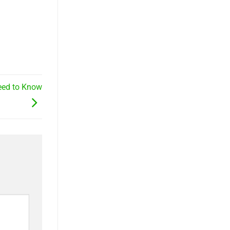
Need to Know