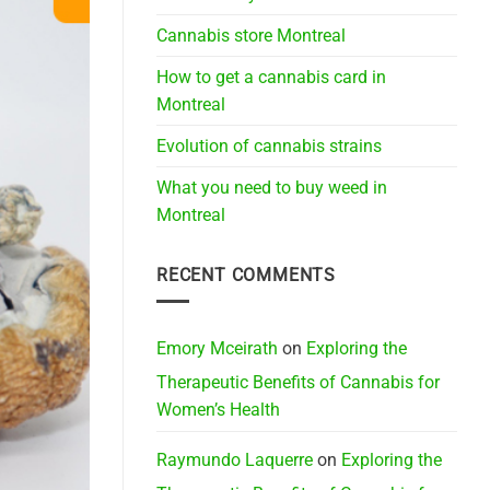
Cannabis store Montreal
How to get a cannabis card in
Montreal
Evolution of cannabis strains
What you need to buy weed in
Montreal
RECENT COMMENTS
Emory Mceirath
on
Exploring the
Therapeutic Benefits of Cannabis for
Women’s Health
Raymundo Laquerre
on
Exploring the