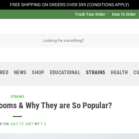
FREE SHIPPING ON ORDERS OVER $99 (CONDITIONS APPLY)
Track Your Order
How To Order
URED
NEWS
SHOP
EDUCATIONAL
STRAINS
HEALTH
CU
STRAINS
ooms & Why They are So Popular?
ED ON
JULY 27, 2021
BY
T Z