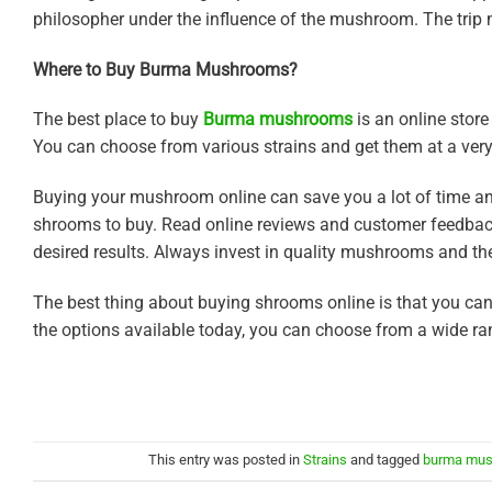
philosopher under the influence of the mushroom. The trip m
Where to Buy Burma Mushrooms?
The best place to buy
Burma mushrooms
is an online store
You can choose from various strains and get them at a very
Buying your mushroom online can save you a lot of time and 
shrooms to buy. Read online reviews and customer feedbacks
desired results. Always invest in quality mushrooms and the
The best thing about buying shrooms online is that you c
the options available today, you can choose from a wide ran
This entry was posted in
Strains
and tagged
burma mu