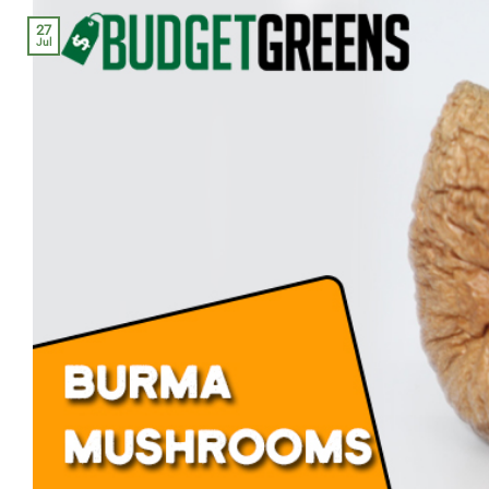
27
Jul