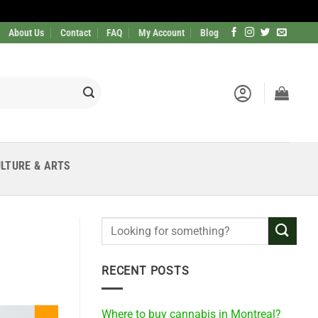
About Us
Contact
FAQ
My Account
Blog
LTURE & ARTS
RECENT POSTS
Where to buy cannabis in Montreal?