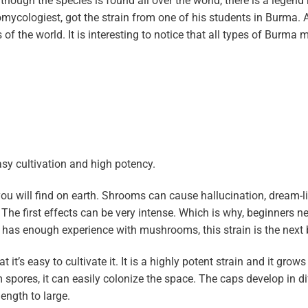
ough the species is found all over the world, there is a legend
nomycologiest, got the strain from one of his students in Burma. 
ts of the world. It is interesting to notice that all types of Burm
asy cultivation and high potency.
ou will find on earth. Shrooms can cause hallucination, dream-li
 The first effects can be very intense. Which is why, beginners n
 has enough experience with mushrooms, this strain is the next b
t’s easy to cultivate it. It is a highly potent strain and it grows 
ores, it can easily colonize the space. The caps develop in di
ength to large.