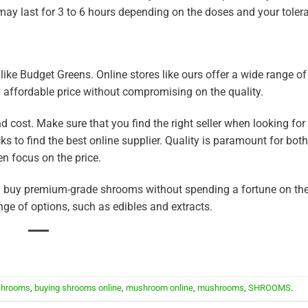
ay last for 3 to 6 hours depending on the doses and your tolera
 like Budget Greens. Online stores like ours offer a wide range of
 affordable price without compromising on the quality.
cost. Make sure that you find the right seller when looking for
 to find the best online supplier. Quality is paramount for bot
n focus on the price.
an buy premium-grade shrooms without spending a fortune on th
ge of options, such as edibles and extracts.
shrooms
,
buying shrooms online
,
mushroom online
,
mushrooms
,
SHROOMS
.