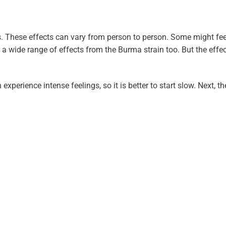
. These effects can vary from person to person. Some might fee
t a wide range of effects from the Burma strain too. But the eff
experience intense feelings, so it is better to start slow. Next, th