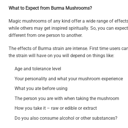
What to Expect from Burma Mushrooms?
Magic mushrooms of any kind offer a wide range of effects
while others may get inspired spiritually. So, you can expec
different from one person to another.
The effects of Burma strain are intense. First time users can 
the strain will have on you will depend on things like:
Age and tolerance level
Your personality and what your mushroom experience
What you ate before using
The person you are with when taking the mushroom
How you take it – raw or edible or extract
Do you also consume alcohol or other substances?