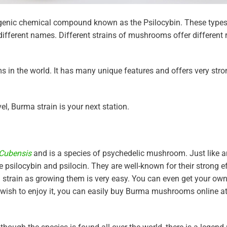
enic chemical compound known as the Psilocybin. These types
fferent names. Different strains of mushrooms offer different 
s in the world. It has many unique features and offers very stron
el, Burma strain is your next station.
 Cubensis
and is a species of psychedelic mushroom. Just like a
silocybin and psilocin. They are well-known for their strong e
m strain as growing them is very easy. You can even get your own
nly wish to enjoy it, you can easily buy Burma mushrooms online a