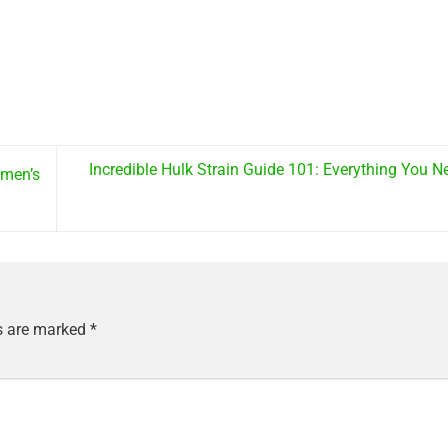
Incredible Hulk Strain Guide 101: Everything You 
omen’s
ds are marked
*