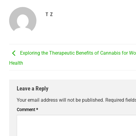
T Z
Exploring the Therapeutic Benefits of Cannabis for W
Health
Leave a Reply
Your email address will not be published.
Required fiel
Comment
*