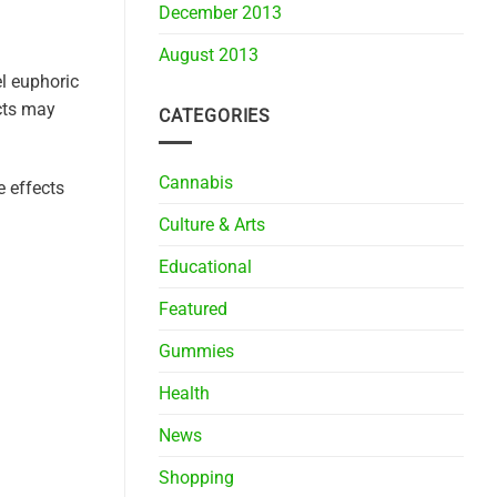
December 2013
August 2013
l euphoric
ects may
CATEGORIES
Cannabis
e effects
Culture & Arts
Educational
Featured
Gummies
Health
News
Shopping