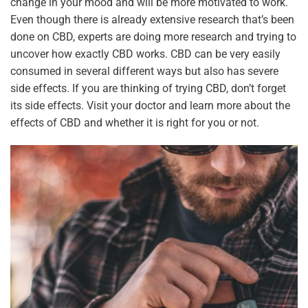
change in your mood and will be more motivated to work.
Even though there is already extensive research that’s been
done on CBD, experts are doing more research and trying to
uncover how exactly CBD works. CBD can be very easily
consumed in several different ways but also has severe
side effects. If you are thinking of trying CBD, don’t forget
its side effects. Visit your doctor and learn more about the
effects of CBD and whether it is right for you or not.