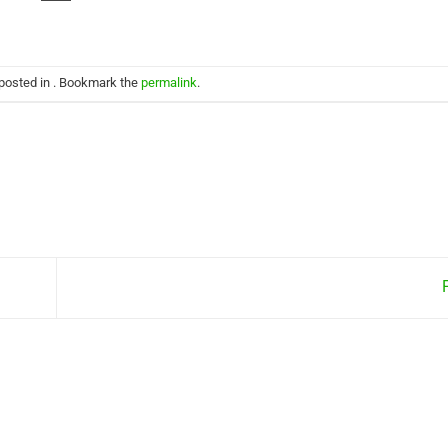
 posted in . Bookmark the
permalink
.