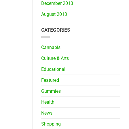
December 2013
August 2013
CATEGORIES
Cannabis
Culture & Arts
Educational
Featured
Gummies
Health
News
Shopping