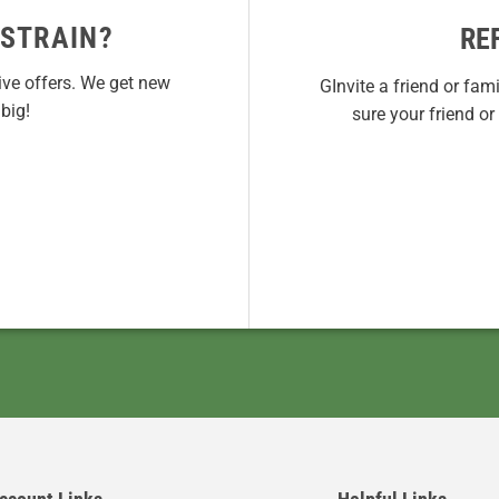
 STRAIN?
RE
ive offers. We get new
GInvite a friend or fam
big!
sure your friend o