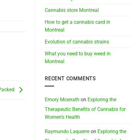
Cannabis store Montreal
How to get a cannabis card in
Montreal
Evolution of cannabis strains
What you need to buy weed in
Montreal
RECENT COMMENTS
Packed
Emory Mceirath
on
Exploring the
Therapeutic Benefits of Cannabis for
Women’s Health
Raymundo Laquerre
on
Exploring the