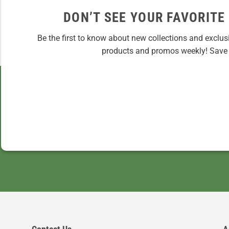
DON’T SEE YOUR FAVORITE
Be the first to know about new collections and exclus
products and promos weekly! Save 