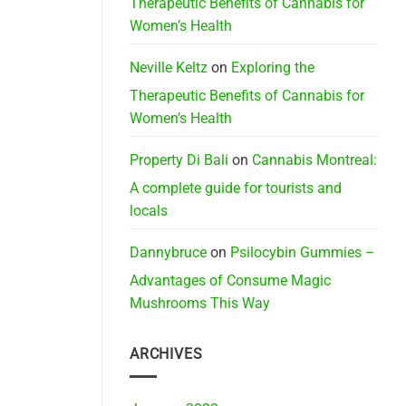
Therapeutic Benefits of Cannabis for
Women’s Health
Neville Keltz
on
Exploring the
Therapeutic Benefits of Cannabis for
Women’s Health
Property Di Bali
on
Cannabis Montreal:
A complete guide for tourists and
locals
Dannybruce
on
Psilocybin Gummies –
Advantages of Consume Magic
Mushrooms This Way
ARCHIVES