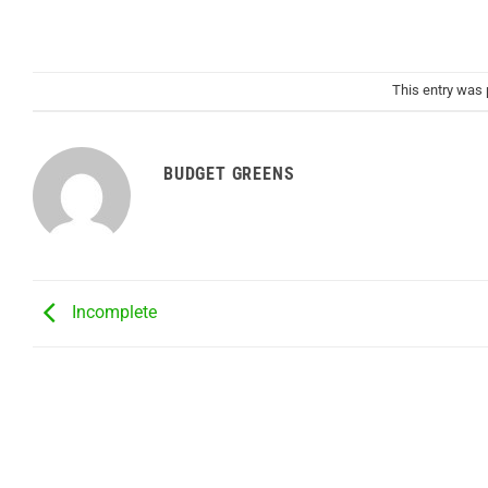
This entry was
BUDGET GREENS
Incomplete