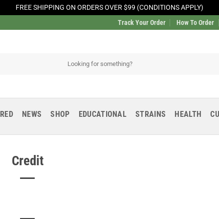
FREE SHIPPING ON ORDERS OVER $99 (CONDITIONS APPLY)
Track Your Order
How To Order
URED
NEWS
SHOP
EDUCATIONAL
STRAINS
HEALTH
CU
Credit