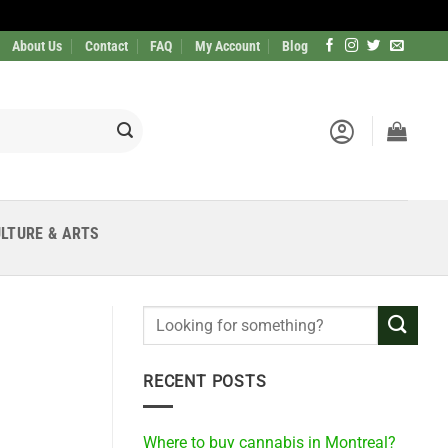
About Us
Contact
FAQ
My Account
Blog
LTURE & ARTS
RECENT POSTS
Where to buy cannabis in Montreal?