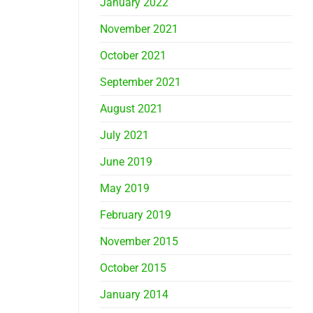
January 2022
November 2021
October 2021
September 2021
August 2021
July 2021
June 2019
May 2019
February 2019
November 2015
October 2015
January 2014