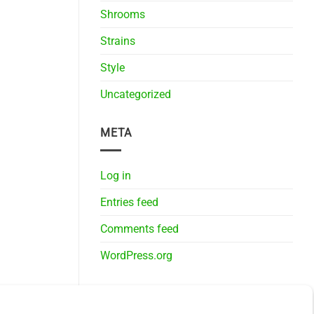
Shrooms
Strains
Style
Uncategorized
META
Log in
Entries feed
Comments feed
WordPress.org