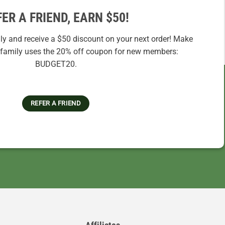
FER A FRIEND, EARN $50!
ily and receive a $50 discount on your next order! Make
r family uses the 20% off coupon for new members:
BUDGET20.
REFER A FRIEND